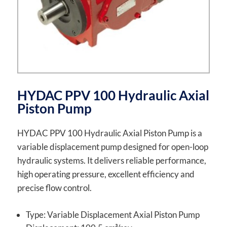
HYDAC PPV 100 Hydraulic Axial
Piston Pump
HYDAC PPV 100 Hydraulic Axial Piston Pump is a
variable displacement pump designed for open-loop
hydraulic systems. It delivers reliable performance,
high operating pressure, excellent efficiency and
precise flow control.
Type: Variable Displacement Axial Piston Pump