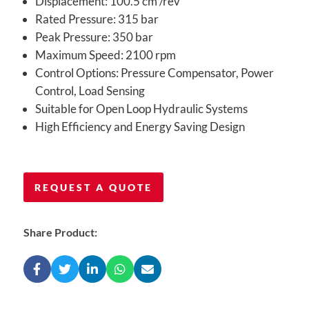
Displacement: 100.5 cm³/rev
Rated Pressure: 315 bar
Peak Pressure: 350 bar
Maximum Speed: 2100 rpm
Control Options: Pressure Compensator, Power
Control, Load Sensing
Suitable for Open Loop Hydraulic Systems
High Efficiency and Energy Saving Design
REQUEST A QUOTE
Share Product: