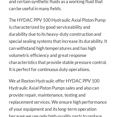
and certain synthetic fluids as a working fluid that
can be useful in many fields.
The HYDAC PPV 100 Hydraulic Axial Piston Pump
is characterized by good serviceability and
durability due to its heavy-duty construction and
special sealing systems that increase its durability. It
can withstand high temperatures and has high
volumetric efficiency and great response
characteristics that provide stable pressure control.
It is perfect for continuous duty operations.
We at Rexton Hydraulic offer HYDAC PPV 100
Hydraulic Axial Piston Pumps sales and also can
provide repair, maintenance, testing and
replacement services. We ensure high performance
of your equipment and its long-term operation
because we use only high-quality parts to replace