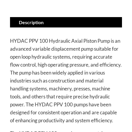
Description
HYDAC PPV 100 Hydraulic Axial Piston Pump is an
advanced variable displacement pump suitable for
open loop hydraulic systems, requiring accurate
flow control, high operating pressure, and efficiency.
The pump has been widely applied in various
industries such as construction and material
handling systems, machinery, presses, machine
tools, and others that require precise hydraulic
power. The HYDAC PPV 100 pumps have been
designed for consistent operation and are capable
of enhancing productivity and system efficiency.