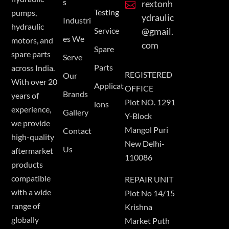
s
rextonh

Testing
pumps,
ydraulic
Industri
hydraulic
Service
@gmail.
es We
motors, and
com
Spare
spare parts
Serve
Parts
across India.
REGISTERED
Our
With over 20
Applicat
OFFICE
Brands
years of
Plot NO. 1291
ions
experience,
Gallery
Y-Block
we provide
Mangol Puri
Contact
high-quality
New Delhi-
Us
aftermarket
110086
products
compatible
REPAIR UNIT
with a wide
Plot No 14/15
range of
Krishna
globally
Market Puth