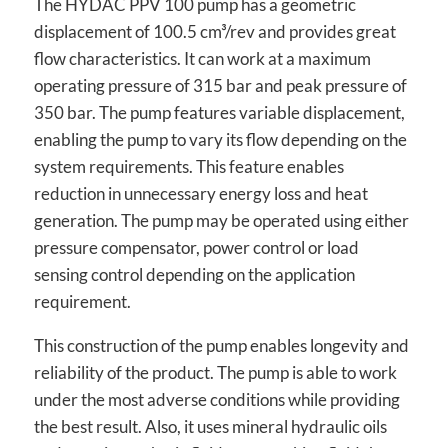
The HYDAC PPV 100 pump has a geometric
displacement of 100.5 cm³/rev and provides great
flow characteristics. It can work at a maximum
operating pressure of 315 bar and peak pressure of
350 bar. The pump features variable displacement,
enabling the pump to vary its flow depending on the
system requirements. This feature enables
reduction in unnecessary energy loss and heat
generation. The pump may be operated using either
pressure compensator, power control or load
sensing control depending on the application
requirement.
This construction of the pump enables longevity and
reliability of the product. The pump is able to work
under the most adverse conditions while providing
the best result. Also, it uses mineral hydraulic oils