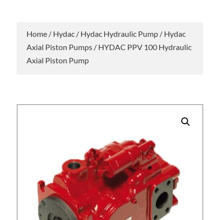
Home
/
Hydac
/
Hydac Hydraulic Pump
/
Hydac
Axial Piston Pumps
/ HYDAC PPV 100 Hydraulic
Axial Piston Pump