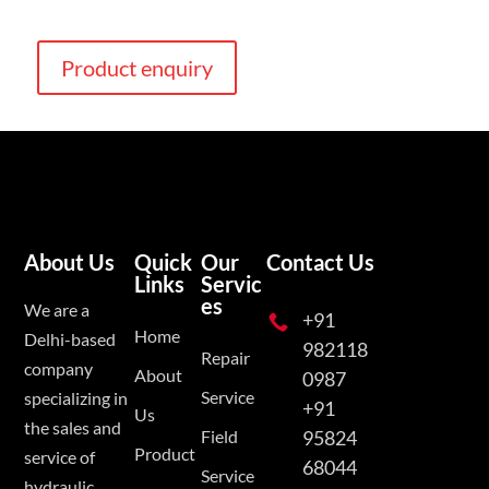
Product enquiry
About Us
Quick
Our
Contact Us
Links
Servic
es
We are a
+91

Home
Delhi-based
982118
Repair
company
About
0987
Service
specializing in
+91
Us
the sales and
Field
95824
Product
service of
68044
Service
hydraulic