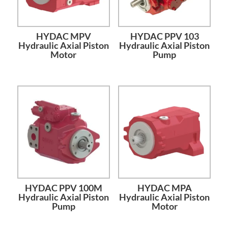
HYDAC MPV
HYDAC PPV 103
Hydraulic Axial Piston
Hydraulic Axial Piston
Motor
Pump
HYDAC PPV 100M
HYDAC MPA
Hydraulic Axial Piston
Hydraulic Axial Piston
Pump
Motor