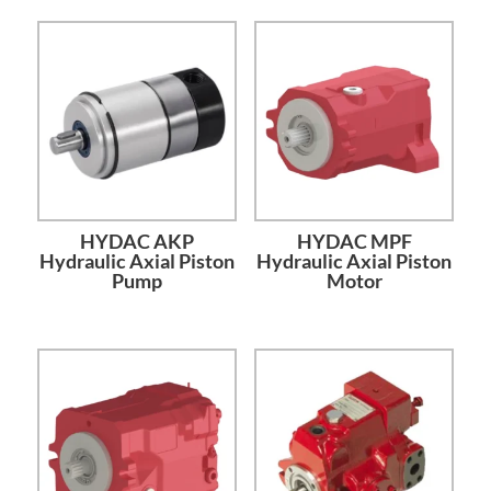
HYDAC AKP
HYDAC MPF
Hydraulic Axial Piston
Hydraulic Axial Piston
Pump
Motor