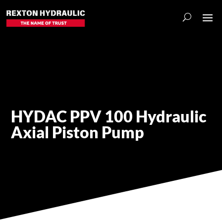
HYDAC PPV 100 Hydraulic
Axial Piston Pump