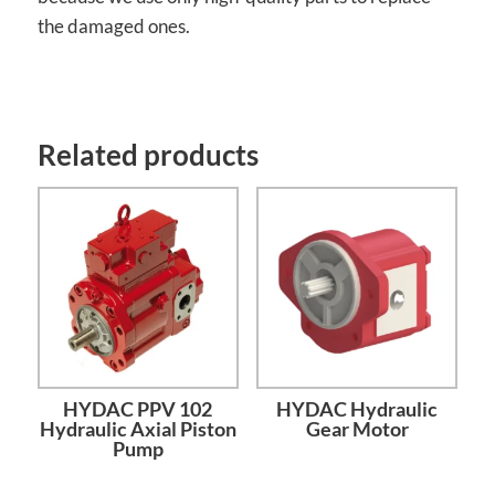
the damaged ones.
Related products
HYDAC PPV 102
HYDAC Hydraulic
Hydraulic Axial Piston
Gear Motor
Pump