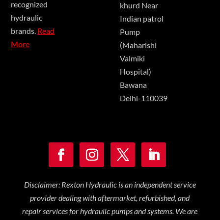
recognized
khurd Near
hydraulic
Indian patrol
brands.
Read
Pump
More
(Maharishi
Valmiki
Hospital)
Bawana
Delhi-110039
Disclaimer: Rexton Hydraulic is an independent service
provider dealing with aftermarket, refurbished, and
repair services for hydraulic pumps and systems. We are