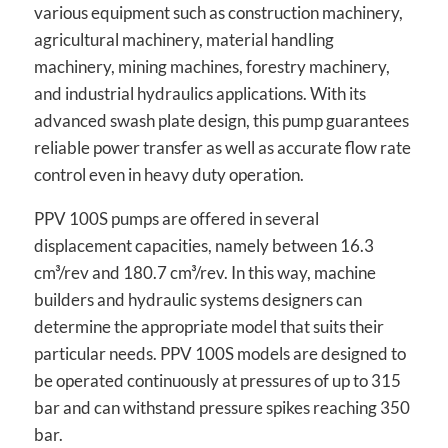
various equipment such as construction machinery,
agricultural machinery, material handling
machinery, mining machines, forestry machinery,
and industrial hydraulics applications. With its
advanced swash plate design, this pump guarantees
reliable power transfer as well as accurate flow rate
control even in heavy duty operation.
PPV 100S pumps are offered in several
displacement capacities, namely between 16.3
cm³/rev and 180.7 cm³/rev. In this way, machine
builders and hydraulic systems designers can
determine the appropriate model that suits their
particular needs. PPV 100S models are designed to
be operated continuously at pressures of up to 315
bar and can withstand pressure spikes reaching 350
bar.