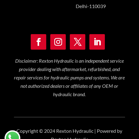
Delhi-110039
Disclaimer: Rexton Hydraulic is an independent service
provider dealing with aftermarket, refurbished, and
repair services for hydraulic pumps and systems. We are
not authorized dealers or affiliates of any OEM or
hydraulic brand.
Copyright © 2024 Rexton Hydraulic | Powered by