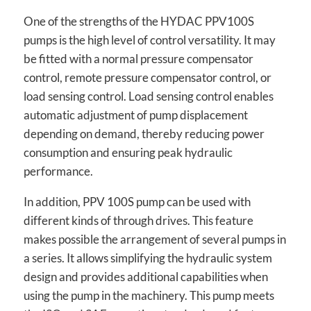
One of the strengths of the HYDAC PPV100S
pumps is the high level of control versatility. It may
be fitted with a normal pressure compensator
control, remote pressure compensator control, or
load sensing control. Load sensing control enables
automatic adjustment of pump displacement
depending on demand, thereby reducing power
consumption and ensuring peak hydraulic
performance.
In addition, PPV 100S pump can be used with
different kinds of through drives. This feature
makes possible the arrangement of several pumps in
a series. It allows simplifying the hydraulic system
design and provides additional capabilities when
using the pump in the machinery. This pump meets