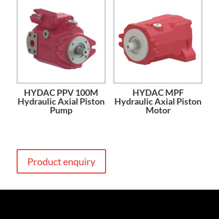
HYDAC PPV 100M
HYDAC MPF
Hydraulic Axial Piston
Hydraulic Axial Piston
Pump
Motor
Product enquiry