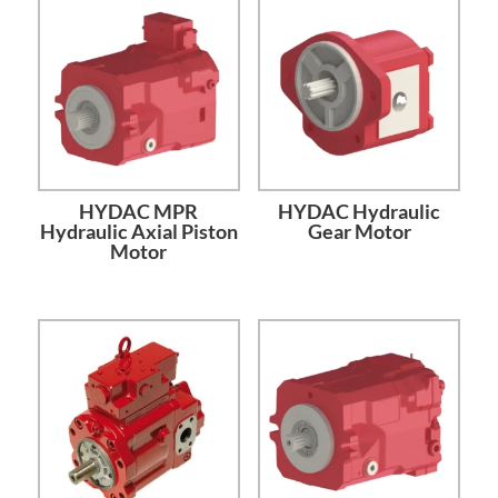
HYDAC MPR
HYDAC Hydraulic
Hydraulic Axial Piston
Gear Motor
Motor