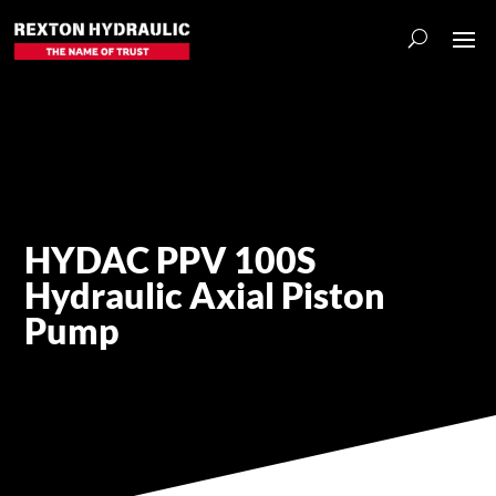
HYDAC PPV 100S
Hydraulic Axial Piston
Pump