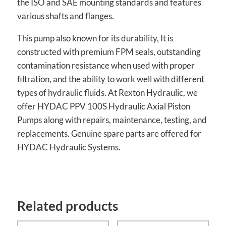
the ISO and SAE mounting standards and features
various shafts and flanges.
This pump also known for its durability, It is
constructed with premium FPM seals, outstanding
contamination resistance when used with proper
filtration, and the ability to work well with different
types of hydraulic fluids. At Rexton Hydraulic, we
offer HYDAC PPV 100S Hydraulic Axial Piston
Pumps along with repairs, maintenance, testing, and
replacements. Genuine spare parts are offered for
HYDAC Hydraulic Systems.
Related products