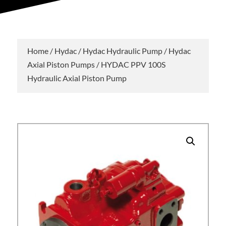
Home
/
Hydac
/
Hydac Hydraulic Pump
/
Hydac
Axial Piston Pumps
/ HYDAC PPV 100S
Hydraulic Axial Piston Pump