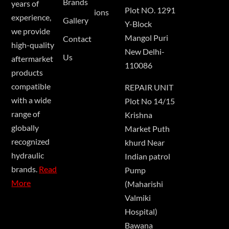
Brands
years of
Plot NO. 1291
ions
experience,
Gallery
Y-Block
we provide
Mangol Puri
Contact
high-quality
New Delhi-
Us
aftermarket
110086
products
compatible
REPAIR UNIT
with a wide
Plot No 14/15
range of
Krishna
globally
Market Puth
recognized
khurd Near
hydraulic
Indian patrol
brands.
Read
Pump
More
(Maharishi
Valmiki
Hospital)
Bawana