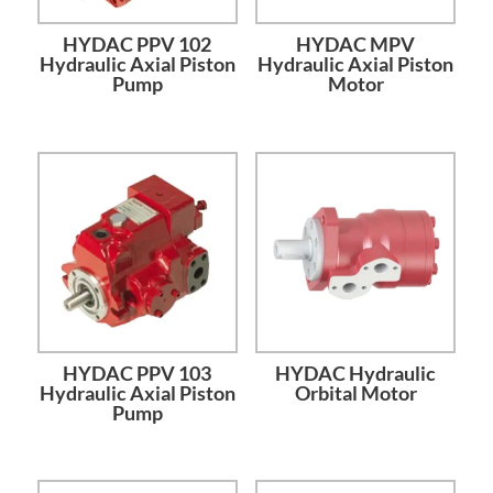
HYDAC PPV 102
HYDAC MPV
Hydraulic Axial Piston
Hydraulic Axial Piston
Pump
Motor
HYDAC PPV 103
HYDAC Hydraulic
Hydraulic Axial Piston
Orbital Motor
Pump