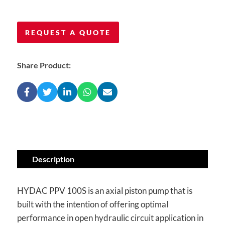
REQUEST A QUOTE
Share Product:
Description
HYDAC PPV 100S is an axial piston pump that is
built with the intention of offering optimal
performance in open hydraulic circuit application in