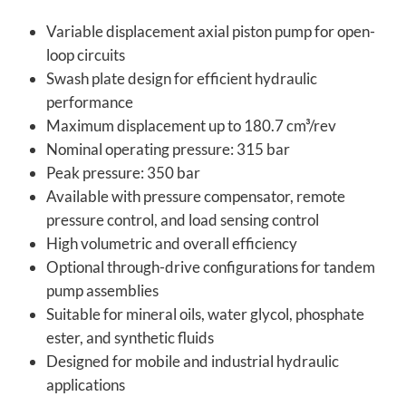
Variable displacement axial piston pump for open-
loop circuits
Swash plate design for efficient hydraulic
performance
Maximum displacement up to 180.7 cm³/rev
Nominal operating pressure: 315 bar
Peak pressure: 350 bar
Available with pressure compensator, remote
pressure control, and load sensing control
High volumetric and overall efficiency
Optional through-drive configurations for tandem
pump assemblies
Suitable for mineral oils, water glycol, phosphate
ester, and synthetic fluids
Designed for mobile and industrial hydraulic
applications