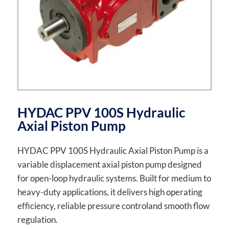
HYDAC PPV 100S Hydraulic
Axial Piston Pump
HYDAC PPV 100S Hydraulic Axial Piston Pump is a
variable displacement axial piston pump designed
for open-loop hydraulic systems. Built for medium to
heavy-duty applications, it delivers high operating
efficiency, reliable pressure controland smooth flow
regulation.