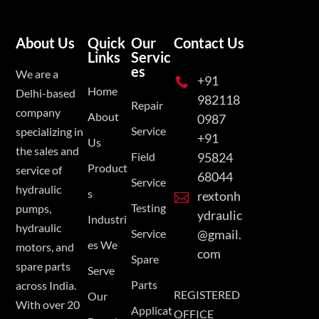
About Us
Quick
Our
Contact Us
Links
Servic
es
We are a
+91

Home
Delhi-based
982118
Repair
company
About
0987
Service
specializing in
+91
Us
the sales and
Field
95824
Product
service of
68044
Service
hydraulic
s
rextonh

Testing
pumps,
ydraulic
Industri
hydraulic
Service
@gmail.
es We
motors, and
com
Spare
spare parts
Serve
Parts
across India.
REGISTERED
Our
With over 20
Applicat
OFFICE