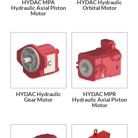
HYDAC MPA
HYDAC Hydraulic
Hydraulic Axial Piston
Orbital Motor
Motor
HYDAC Hydraulic
HYDAC MPR
Gear Motor
Hydraulic Axial Piston
Motor