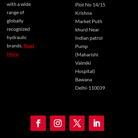
with a wide
Plot No 14/15
range of
Krishna
globally
Market Puth
recognized
khurd Near
hydraulic
Indian patrol
brands.
Read
Pump
More
(Maharishi
Valmiki
Hospital)
Bawana
Delhi-110039