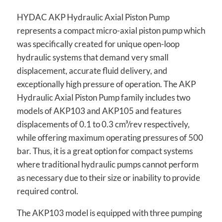
HYDAC AKP Hydraulic Axial Piston Pump
represents a compact micro-axial piston pump which
was specifically created for unique open-loop
hydraulic systems that demand very small
displacement, accurate fluid delivery, and
exceptionally high pressure of operation. The AKP
Hydraulic Axial Piston Pump family includes two
models of AKP103 and AKP105 and features
displacements of 0.1 to 0.3 cm³/rev respectively,
while offering maximum operating pressures of 500
bar. Thus, it is a great option for compact systems
where traditional hydraulic pumps cannot perform
as necessary due to their size or inability to provide
required control.
The AKP103 model is equipped with three pumping