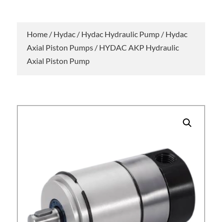
Home
/
Hydac
/
Hydac Hydraulic Pump
/
Hydac
Axial Piston Pumps
/ HYDAC AKP Hydraulic
Axial Piston Pump