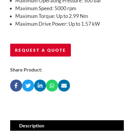
Maximum Operating Pressure: 500 bar
Maximum Speed: 5000 rpm
Maximum Torque: Up to 2.99 Nm
Maximum Drive Power: Up to 1.57 kW
REQUEST A QUOTE
Share Product:
Description