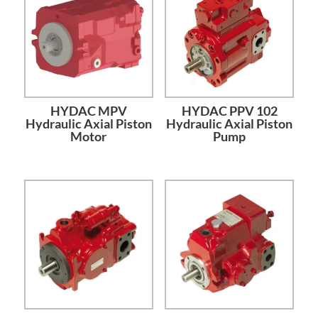
HYDAC MPV
HYDAC PPV 102
Hydraulic Axial Piston
Hydraulic Axial Piston
Motor
Pump