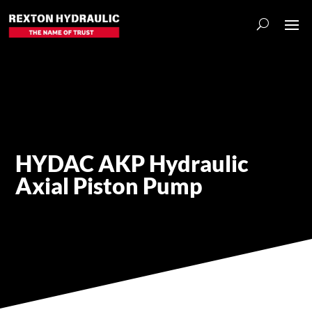
HYDAC AKP Hydraulic
Axial Piston Pump