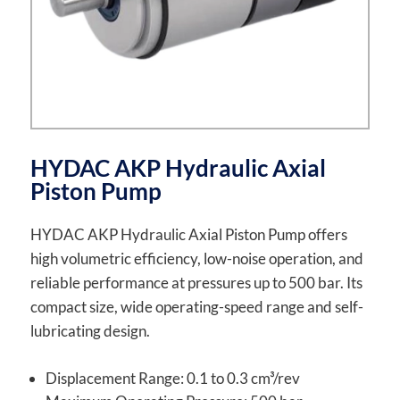
HYDAC AKP Hydraulic Axial
Piston Pump
HYDAC AKP Hydraulic Axial Piston Pump offers
high volumetric efficiency, low-noise operation, and
reliable performance at pressures up to 500 bar. Its
compact size, wide operating-speed range and self-
lubricating design.
Displacement Range: 0.1 to 0.3 cm³/rev