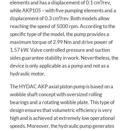
elements and has a displacement of 0.1 cm³/rev,
while AKP105 – with five pumping elements and a
displacement of 0.3 cm³/rev. Both models allow
reaching the speed of 5000 rpm. According to the
specific type of the model, the pump provides a
maximum torque of 2.99 Nm and drive power of
1.57 kW. Valve controlled pressure and suction
sides guarantee stability in work. Nevertheless, the
device is only applicable as a pump and not as a
hydraulic motor.
The HYDAC AKP axial piston pump is based on a
wobble shaft concept with oversized rolling
bearings and a rotating wobble plate. This type of
design ensures that volumetric efficiency is very
high and is achieved at extremely low operational
speeds. Moreover, the hydraulic pump generates