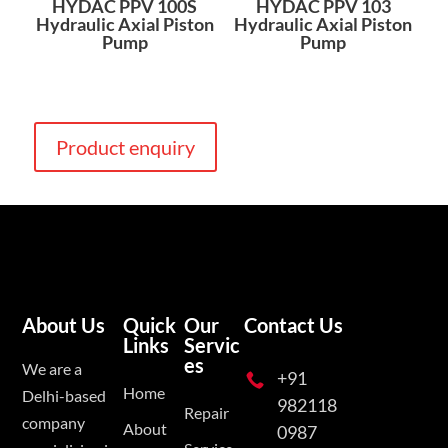
HYDAC PPV 100S
HYDAC PPV 103
Hydraulic Axial Piston
Hydraulic Axial Piston
Pump
Pump
Product enquiry
About Us
Quick
Our
Contact Us
Links
Servic
es
We are a
+91

Home
Delhi-based
982118
Repair
company
About
0987