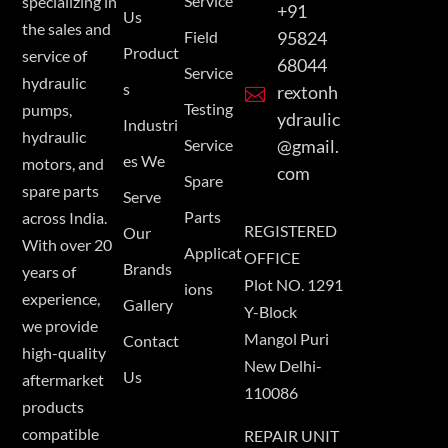
Service
specializing in
+91
Us
the sales and
Field
95824
Product
service of
68044
Service
hydraulic
s
rextonh

Testing
pumps,
ydraulic
Industri
hydraulic
Service
@gmail.
es We
motors, and
com
Spare
spare parts
Serve
Parts
across India.
REGISTERED
Our
With over 20
Applicat
OFFICE
Brands
years of
Plot NO. 1291
ions
experience,
Gallery
Y-Block
we provide
Mangol Puri
Contact
high-quality
New Delhi-
Us
aftermarket
110086
products
compatible
REPAIR UNIT