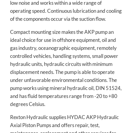
low noise and works within a wide range of
operating speed. Continuous lubrication and cooling
of the components occur via the suction flow.
Compact mounting size makes the AKP pump an
ideal choice for use in offshore equipment, oil and
gas industry, oceanographic equipment, remotely
controlled vehicles, handling systems, small power
hydraulic units, hydraulic circuits with minimum
displacement needs. The pump is able to operate
under unfavorable environmental conditions. The
pump works using mineral hydraulic oil, DIN 51524,
and has fluid temperatures range from -20 to +80
degrees Celsius.
Rexton Hydraulic supplies HYDAC AKP Hydraulic
Axial Piston Pumps and offers repair, test,