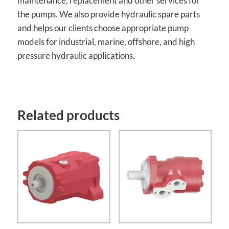
maintenance, replacement and other services for
the pumps. We also provide hydraulic spare parts
and helps our clients choose appropriate pump
models for industrial, marine, offshore, and high
pressure hydraulic applications.
Related products