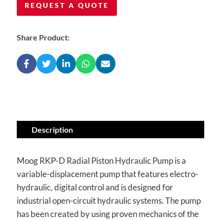
REQUEST A QUOTE
Share Product:
Description
Moog RKP-D Radial Piston Hydraulic Pump is a
variable-displacement pump that features electro-
hydraulic, digital control and is designed for
industrial open-circuit hydraulic systems. The pump
has been created by using proven mechanics of the