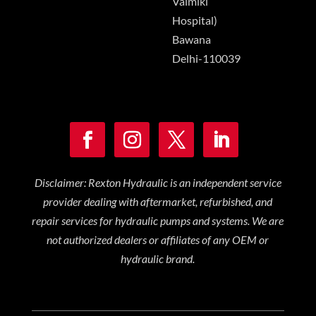
Valmiki
Hospital)
Bawana
Delhi-110039
Disclaimer: Rexton Hydraulic is an independent service
provider dealing with aftermarket, refurbished, and
repair services for hydraulic pumps and systems. We are
not authorized dealers or affiliates of any OEM or
hydraulic brand.