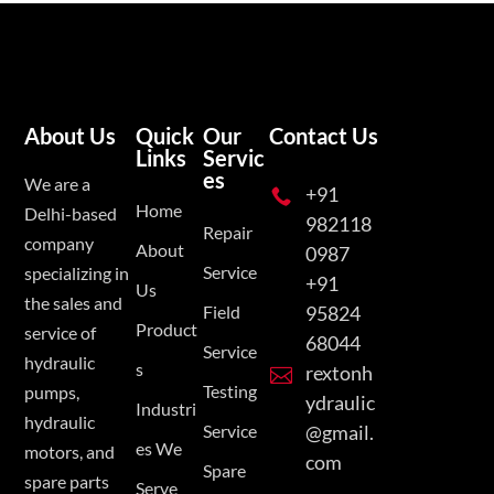
About Us
Quick
Our
Contact Us
Links
Servic
es
We are a
+91

Home
Delhi-based
982118
Repair
company
About
0987
Service
specializing in
+91
Us
the sales and
Field
95824
Product
service of
68044
Service
hydraulic
s
rextonh

Testing
pumps,
ydraulic
Industri
hydraulic
Service
@gmail.
es We
motors, and
com
Spare
spare parts
Serve