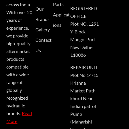
Parts
across India.
REGISTERED
Our
With over 20
Applicat
OFFICE
Brands
years of
Plot NO. 1291
ions
experience,
Gallery
Y-Block
we provide
Mangol Puri
Contact
high-quality
New Delhi-
Us
aftermarket
110086
products
compatible
REPAIR UNIT
with a wide
Plot No 14/15
range of
Krishna
globally
Market Puth
recognized
khurd Near
hydraulic
Indian patrol
brands.
Read
Pump
More
(Maharishi