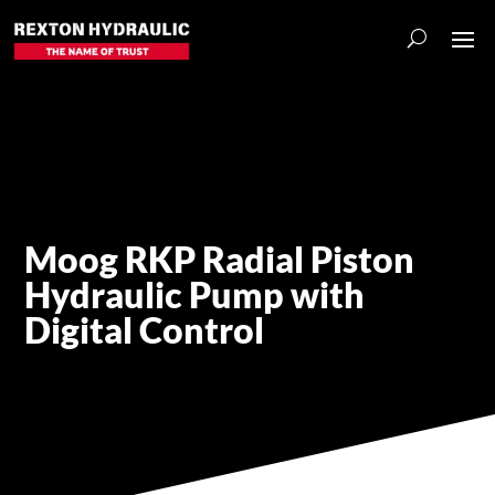
Moog RKP Radial Piston
Hydraulic Pump with
Digital Control