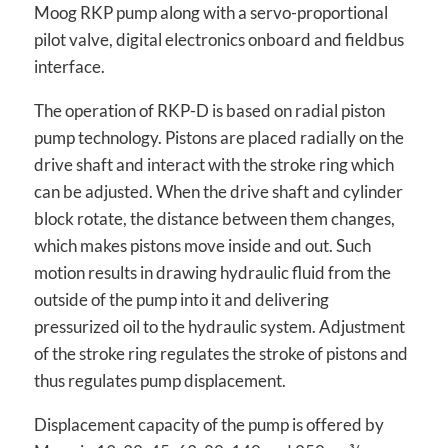
Moog RKP pump along with a servo-proportional
pilot valve, digital electronics onboard and fieldbus
interface.
The operation of RKP-D is based on radial piston
pump technology. Pistons are placed radially on the
drive shaft and interact with the stroke ring which
can be adjusted. When the drive shaft and cylinder
block rotate, the distance between them changes,
which makes pistons move inside and out. Such
motion results in drawing hydraulic fluid from the
outside of the pump into it and delivering
pressurized oil to the hydraulic system. Adjustment
of the stroke ring regulates the stroke of pistons and
thus regulates pump displacement.
Displacement capacity of the pump is offered by