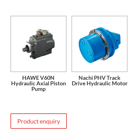
HAWE V60N
Nachi PHV Track
Hydraulic Axial Piston
Drive Hydraulic Motor
Pump
Product enquiry