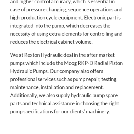
and higher control accuracy, which is essential in
case of pressure changing, sequence operations and
high-production cycle equipment. Electronic part is
integrated into the pump, which decreases the
necessity of using extra elements for controlling and
reduces the electrical cabinet volume.
We at Rexton Hydraulic deal in the after market
pumps which include the Moog RKP-D Radial Piston
Hydraulic Pumps. Our company also offers
professional services such as pump repair, testing,
maintenance, installation and replacement.
Additionally, we also supply hydraulic pump spare
parts and technical assistance in choosing the right
pump specifications for our clients' machinery.