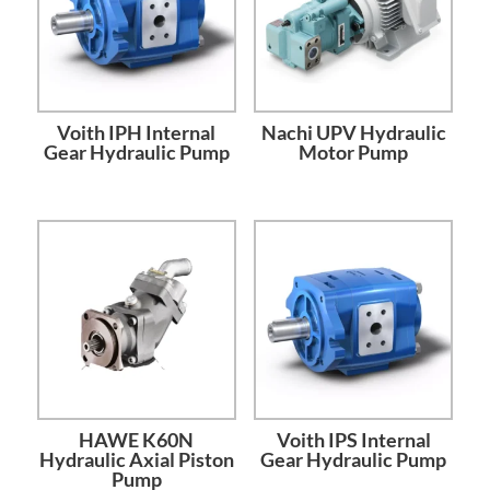
Voith IPH Internal
Nachi UPV Hydraulic
Gear Hydraulic Pump
Motor Pump
HAWE K60N
Voith IPS Internal
Hydraulic Axial Piston
Gear Hydraulic Pump
Pump