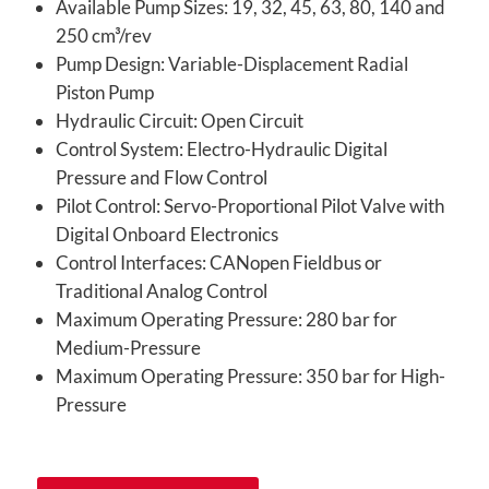
Available Pump Sizes: 19, 32, 45, 63, 80, 140 and
250 cm³/rev
Pump Design: Variable-Displacement Radial
Piston Pump
Hydraulic Circuit: Open Circuit
Control System: Electro-Hydraulic Digital
Pressure and Flow Control
Pilot Control: Servo-Proportional Pilot Valve with
Digital Onboard Electronics
Control Interfaces: CANopen Fieldbus or
Traditional Analog Control
Maximum Operating Pressure: 280 bar for
Medium-Pressure
Maximum Operating Pressure: 350 bar for High-
Pressure