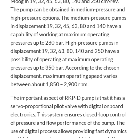
Moog in 19, 32, 45, 63, 80, 140 and 250 cm³/rev.
The pump can be obtained in medium-pressure and
high-pressure options. The medium-pressure pumps
in displacement 19, 32, 45, 63, 80 and 140 have a
capability of working at maximum operating
pressures up to 280 bar. High-pressure pumps in
displacement 19, 32, 63, 80, 140 and 250 have a
possibility of operating at maximum operating
pressures up to 350 bar. According to the chosen
displacement, maximum operating speed varies
between about 1,850 – 2,900 rpm.
The important aspect of RKP-D pump is that it has a
servo-proportional pilot valve with digital onboard
electronics. This system ensures closed-loop control
of pressure and flow performance of the pump. The
use of digital process allows providing fast dynamics