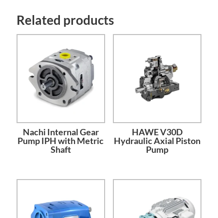
Related products
Nachi Internal Gear
HAWE V30D
Pump IPH with Metric
Hydraulic Axial Piston
Shaft
Pump