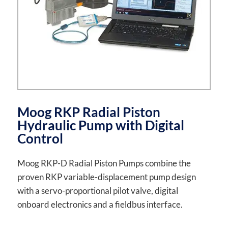
Moog RKP Radial Piston
Hydraulic Pump with Digital
Control
Moog RKP-D Radial Piston Pumps combine the
proven RKP variable-displacement pump design
with a servo-proportional pilot valve, digital
onboard electronics and a fieldbus interface.