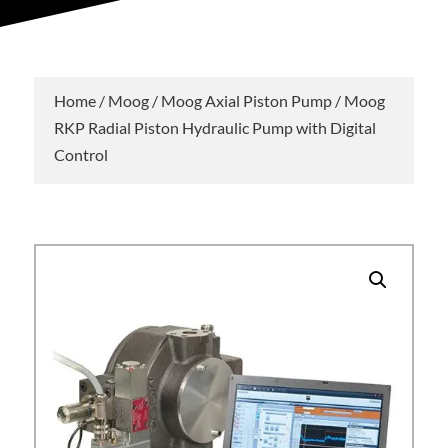
Home
/
Moog
/
Moog Axial Piston Pump
/ Moog
RKP Radial Piston Hydraulic Pump with Digital
Control