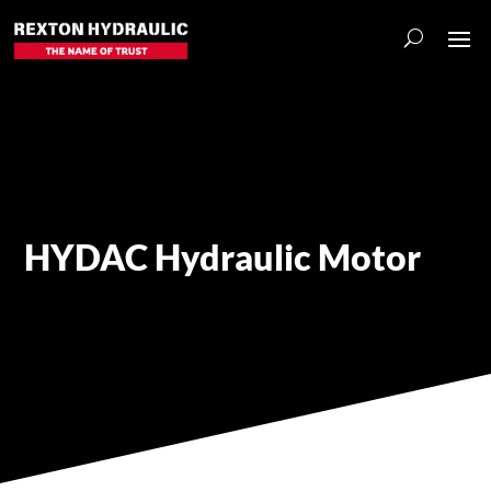
HYDAC Hydraulic Motor