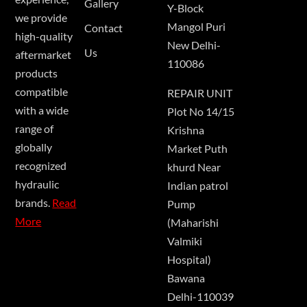
Gallery
Y-Block
we provide
Mangol Puri
Contact
high-quality
New Delhi-
Us
aftermarket
110086
products
compatible
REPAIR UNIT
with a wide
Plot No 14/15
range of
Krishna
globally
Market Puth
recognized
khurd Near
hydraulic
Indian patrol
brands.
Read
Pump
More
(Maharishi
Valmiki
Hospital)
Bawana
Delhi-110039