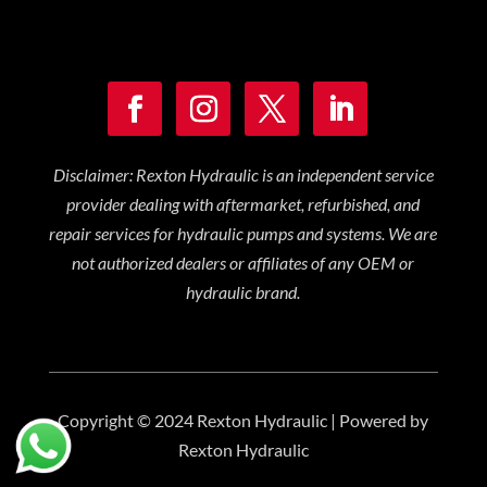
Disclaimer: Rexton Hydraulic is an independent service
provider dealing with aftermarket, refurbished, and
repair services for hydraulic pumps and systems. We are
not authorized dealers or affiliates of any OEM or
hydraulic brand.
Copyright © 2024 Rexton Hydraulic | Powered by
Rexton Hydraulic