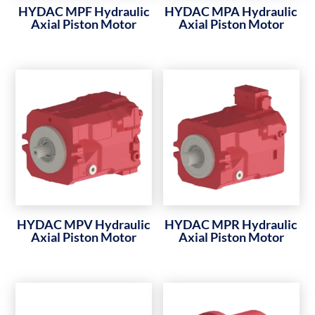
HYDAC MPF Hydraulic
HYDAC MPA Hydraulic
Axial Piston Motor
Axial Piston Motor
HYDAC MPV Hydraulic
HYDAC MPR Hydraulic
Axial Piston Motor
Axial Piston Motor