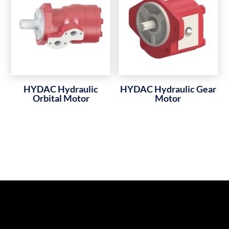
HYDAC Hydraulic
HYDAC Hydraulic Gear
Orbital Motor
Motor