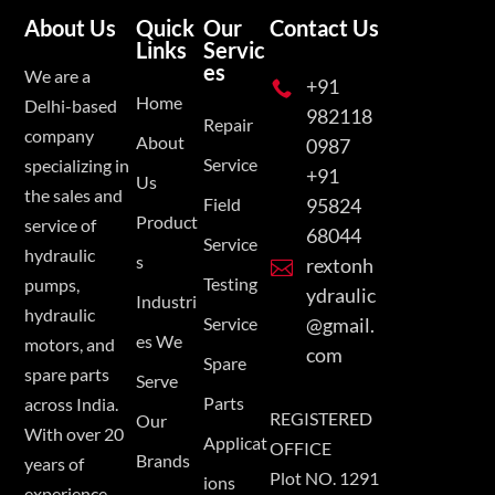
About Us
Quick
Our
Contact Us
Links
Servic
es
We are a
+91

Home
Delhi-based
982118
Repair
company
About
0987
Service
specializing in
+91
Us
the sales and
Field
95824
Product
service of
68044
Service
hydraulic
s
rextonh

Testing
pumps,
ydraulic
Industri
hydraulic
Service
@gmail.
es We
motors, and
com
Spare
spare parts
Serve
Parts
across India.
REGISTERED
Our
With over 20
Applicat
OFFICE
Brands
years of
Plot NO. 1291
ions
experience,