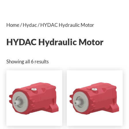
Home
/
Hydac
/ HYDAC Hydraulic Motor
HYDAC Hydraulic Motor
Showing all 6 results