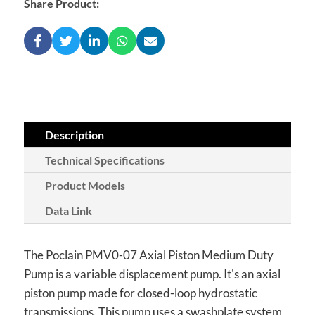
Share Product:
Description
Technical Specifications
Product Models
Data Link
The Poclain PMV0-07 Axial Piston Medium Duty
Pump is a variable displacement pump. It's an axial
piston pump made for closed-loop hydrostatic
transmissions. This pump uses a swashplate system