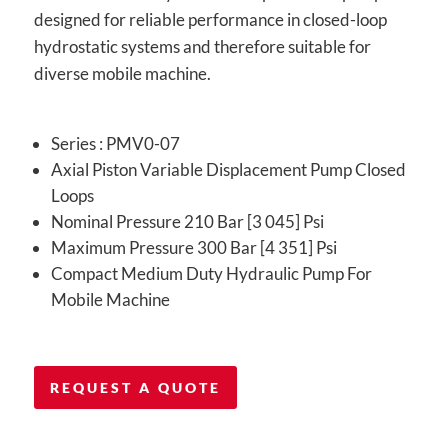
designed for reliable performance in closed-loop
hydrostatic systems and therefore suitable for
diverse mobile machine.
Series : PMV0-07
Axial Piston Variable Displacement Pump Closed
Loops
Nominal Pressure 210 Bar [3 045] Psi
Maximum Pressure 300 Bar [4 351] Psi
Compact Medium Duty Hydraulic Pump For
Mobile Machine
REQUEST A QUOTE