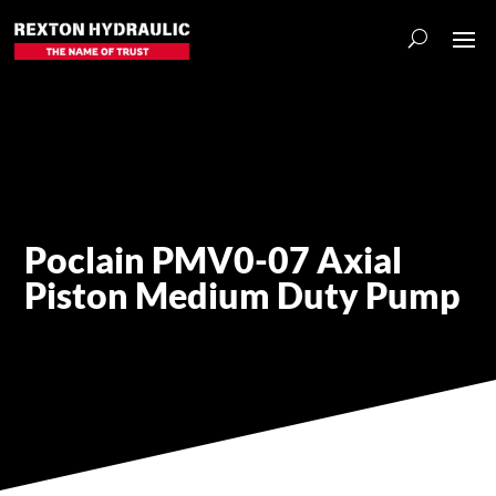
Poclain PMV0-07 Axial
Piston Medium Duty Pump