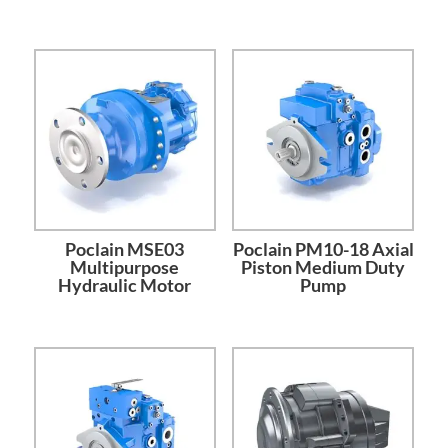
Poclain MSE03
Poclain PM10-18 Axial
Multipurpose
Piston Medium Duty
Hydraulic Motor
Pump