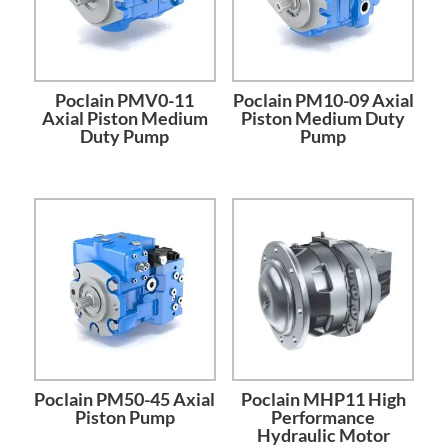
Poclain PMV0-11
Poclain PM10-09 Axial
Axial Piston Medium
Piston Medium Duty
Duty Pump
Pump
Poclain PM50-45 Axial
Poclain MHP11 High
Piston Pump
Performance
Hydraulic Motor