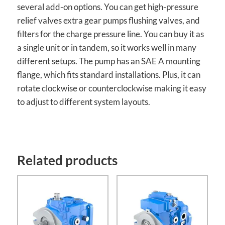
several add-on options. You can get high-pressure
relief valves extra gear pumps flushing valves, and
filters for the charge pressure line. You can buy it as
a single unit or in tandem, so it works well in many
different setups. The pump has an SAE A mounting
flange, which fits standard installations. Plus, it can
rotate clockwise or counterclockwise making it easy
to adjust to different system layouts.
Related products