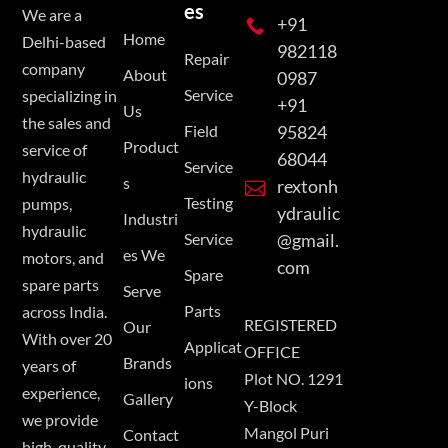
es
We are a
+91

Home
Delhi-based
982118
Repair
company
About
0987
Service
specializing in
+91
Us
the sales and
Field
95824
Product
service of
68044
Service
hydraulic
s
rextonh

Testing
pumps,
ydraulic
Industri
hydraulic
Service
@gmail.
es We
motors, and
com
Spare
spare parts
Serve
Parts
across India.
REGISTERED
Our
With over 20
Applicat
OFFICE
Brands
years of
Plot NO. 1291
ions
experience,
Gallery
Y-Block
we provide
Mangol Puri
Contact
high-quality