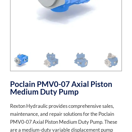
Poclain PMV0-07 Axial Piston
Medium Duty Pump
Rexton Hydraulic provides comprehensive sales,
maintenance, and repair solutions for the Poclain
PMV0-07 Axial Piston Medium Duty Pump. These
are a medium-duty variable displacement pump