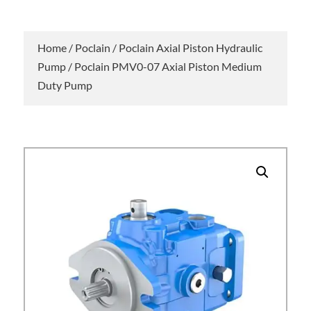
Home
/
Poclain
/
Poclain Axial Piston Hydraulic
Pump
/ Poclain PMV0-07 Axial Piston Medium
Duty Pump