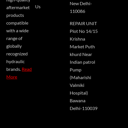
New Delhi-
Us
aftermarket
110086
products
compatible
REPAIR UNIT
with a wide
Plot No 14/15
range of
Krishna
globally
Market Puth
recognized
khurd Near
hydraulic
Indian patrol
brands.
Read
Pump
More
(Maharishi
Valmiki
Hospital)
Bawana
Delhi-110039