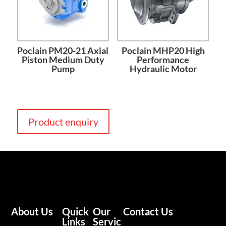
Poclain PM20-21 Axial
Poclain MHP20 High
Piston Medium Duty
Performance
Pump
Hydraulic Motor
Product enquiry
About Us
Quick
Our
Contact Us
Links
Servic