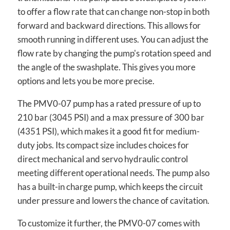
to offer a flow rate that can change non-stop in both
forward and backward directions. This allows for
smooth running in different uses. You can adjust the
flow rate by changing the pump's rotation speed and
the angle of the swashplate. This gives you more
options and lets you be more precise.
The PMV0-07 pump has a rated pressure of up to
210 bar (3045 PSI) and a max pressure of 300 bar
(4351 PSI), which makes it a good fit for medium-
duty jobs. Its compact size includes choices for
direct mechanical and servo hydraulic control
meeting different operational needs. The pump also
has a built-in charge pump, which keeps the circuit
under pressure and lowers the chance of cavitation.
To customize it further, the PMV0-07 comes with