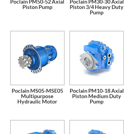
Poclain PM50-52 Axial
Poclain PM30-30 Axial
Piston Pump
Piston 3/4 Heavy Duty
Pump
Poclain MS05-MSE05
Poclain PM10-18 Axial
Multipurpose
Piston Medium Duty
Hydraulic Motor
Pump