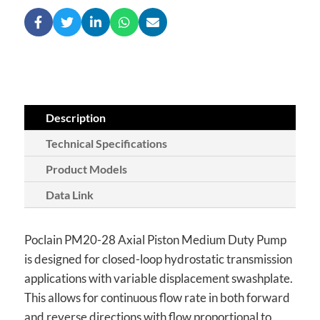
Description
Technical Specifications
Product Models
Data Link
Poclain PM20-28 Axial Piston Medium Duty Pump
is designed for closed-loop hydrostatic transmission
applications with variable displacement swashplate.
This allows for continuous flow rate in both forward
and reverse directions with flow proportional to