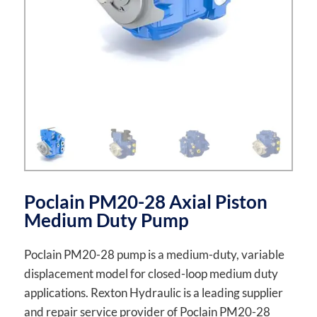
Poclain PM20-28 Axial Piston
Medium Duty Pump
Poclain PM20-28 pump is a medium-duty, variable
displacement model for closed-loop medium duty
applications. Rexton Hydraulic is a leading supplier
and repair service provider of Poclain PM20-28