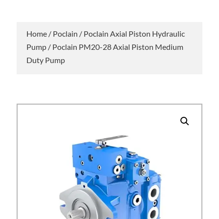
Home
/
Poclain
/
Poclain Axial Piston Hydraulic
Pump
/ Poclain PM20-28 Axial Piston Medium
Duty Pump