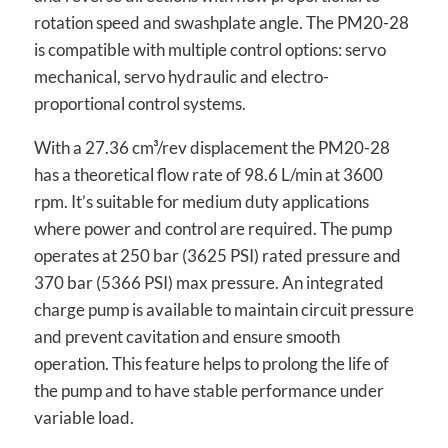
rotation speed and swashplate angle. The PM20-28
is compatible with multiple control options: servo
mechanical, servo hydraulic and electro-
proportional control systems.
With a 27.36 cm³/rev displacement the PM20-28
has a theoretical flow rate of 98.6 L/min at 3600
rpm. It’s suitable for medium duty applications
where power and control are required. The pump
operates at 250 bar (3625 PSI) rated pressure and
370 bar (5366 PSI) max pressure. An integrated
charge pump is available to maintain circuit pressure
and prevent cavitation and ensure smooth
operation. This feature helps to prolong the life of
the pump and to have stable performance under
variable load.