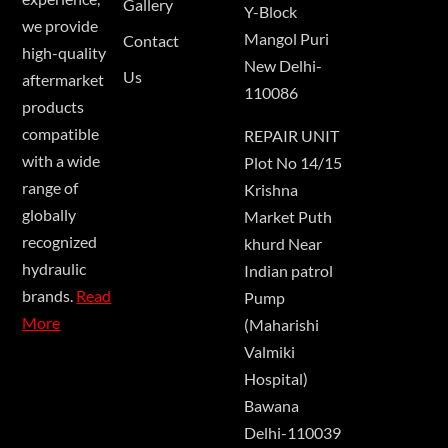
Gallery
Y-Block
we provide
Mangol Puri
Contact
high-quality
New Delhi-
Us
aftermarket
110086
products
compatible
REPAIR UNIT
with a wide
Plot No 14/15
range of
Krishna
globally
Market Puth
recognized
khurd Near
hydraulic
Indian patrol
brands.
Read
Pump
More
(Maharishi
Valmiki
Hospital)
Bawana
Delhi-110039