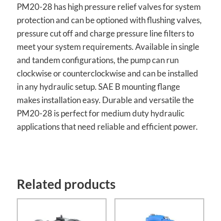
PM20-28 has high pressure relief valves for system
protection and can be optioned with flushing valves,
pressure cut off and charge pressure line filters to
meet your system requirements. Available in single
and tandem configurations, the pump can run
clockwise or counterclockwise and can be installed
in any hydraulic setup. SAE B mounting flange
makes installation easy. Durable and versatile the
PM20-28 is perfect for medium duty hydraulic
applications that need reliable and efficient power.
Related products