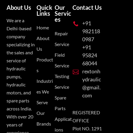
About Us
Quick
Our
Contact Us
Links
Servic
es
We are a
+91

Home
Delhi-based
982118
Repair
company
About
0987
Service
specializing in
+91
Us
the sales and
Field
95824
Product
service of
68044
Service
hydraulic
s
rextonh

Testing
pumps,
ydraulic
Industri
hydraulic
Service
@gmail.
es We
motors, and
com
Spare
spare parts
Serve
Parts
across India.
REGISTERED
Our
With over 20
Applicat
OFFICE
Brands
years of
Plot NO. 1291
ions
experience,