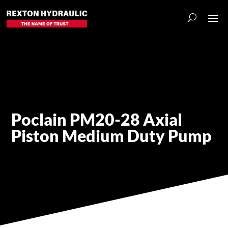
Poclain PM20-28 Axial
Piston Medium Duty Pump