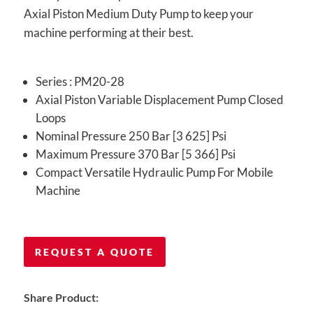
Axial Piston Medium Duty Pump to keep your
machine performing at their best.
Series : PM20-28
Axial Piston Variable Displacement Pump Closed
Loops
Nominal Pressure 250 Bar [3 625] Psi
Maximum Pressure 370 Bar [5 366] Psi
Compact Versatile Hydraulic Pump For Mobile
Machine
REQUEST A QUOTE
Share Product: