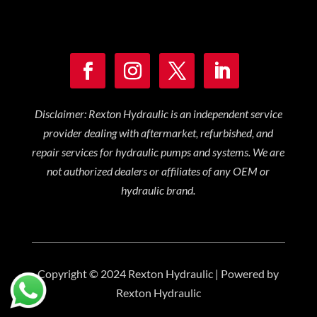
Disclaimer: Rexton Hydraulic is an independent service
provider dealing with aftermarket, refurbished, and
repair services for hydraulic pumps and systems. We are
not authorized dealers or affiliates of any OEM or
hydraulic brand.
Copyright © 2024 Rexton Hydraulic | Powered by
Rexton Hydraulic