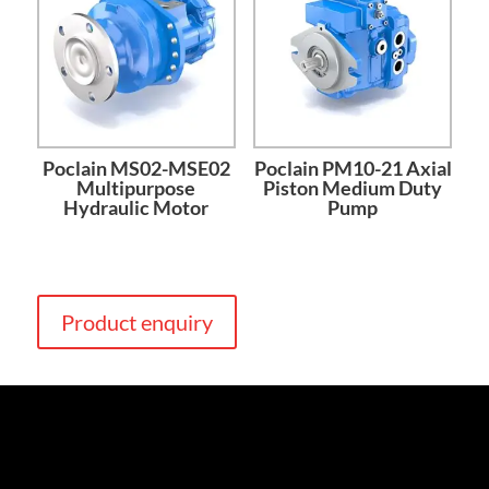
Poclain MS02-MSE02
Poclain PM10-21 Axial
Multipurpose
Piston Medium Duty
Hydraulic Motor
Pump
Product enquiry