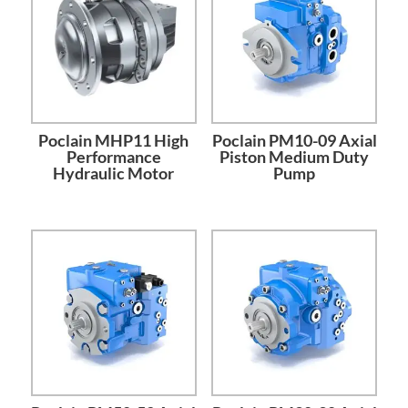
Poclain MHP11 High
Poclain PM10-09 Axial
Performance
Piston Medium Duty
Hydraulic Motor
Pump