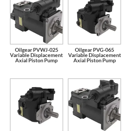
Oilgear PVWJ-025
Oilgear PVG-065
Variable Displacement
Variable Displacement
Axial Piston Pump
Axial Piston Pump