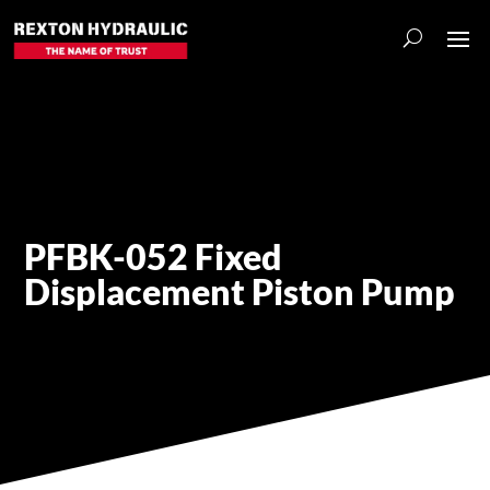
PFBK-052 Fixed
Displacement Piston Pump