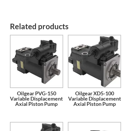
Related products
Oilgear PVG-150
Oilgear XD5-100
Variable Displacement
Variable Displacement
Axial Piston Pump
Axial Piston Pump