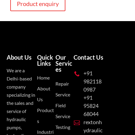
Product enquiry
About Us
Quick
Our
Contact Us
Links
Servic
es
We are a
+91

Home
Delhi-based
982118
Repair
company
About
0987
Service
specializing in
+91
Us
the sales and
Field
95824
Product
service of
68044
Service
hydraulic
s
rextonh

Testing
pumps,
ydraulic
Industri