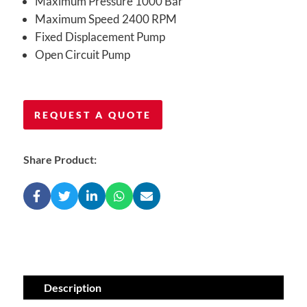
Maximum Pressure 1000 Bar
Maximum Speed 2400 RPM
Fixed Displacement Pump
Open Circuit Pump
REQUEST A QUOTE
Share Product:
Description