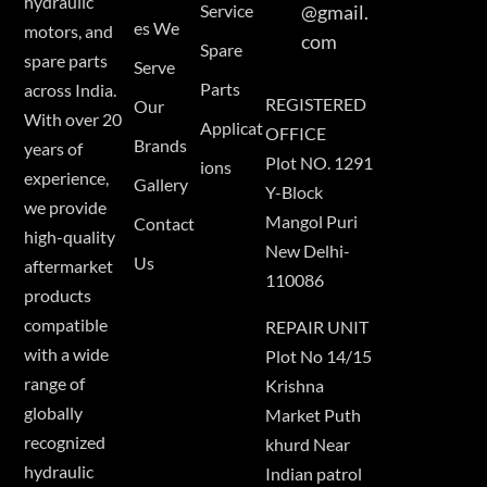
hydraulic
Service
@gmail.
es We
motors, and
com
Spare
spare parts
Serve
Parts
across India.
REGISTERED
Our
With over 20
Applicat
OFFICE
Brands
years of
Plot NO. 1291
ions
experience,
Gallery
Y-Block
we provide
Mangol Puri
Contact
high-quality
New Delhi-
Us
aftermarket
110086
products
compatible
REPAIR UNIT
with a wide
Plot No 14/15
range of
Krishna
globally
Market Puth
recognized
khurd Near
hydraulic
Indian patrol