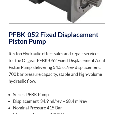
PFBK-052 Fixed Displacement
Piston Pump
Rexton Hydraulic offers sales and repair services
for the Oilgear PFBK-052 Fixed Displacement Axial
Piston Pump, delivering 54.5 cc/rev displacement,
700 bar pressure capacity, stable and high-volume
hydraulic flow.
Series: PFBK Pump
Displacement 34.9 ml/rev – 68.4 ml/rev
Nominal Pressure 415 Bar