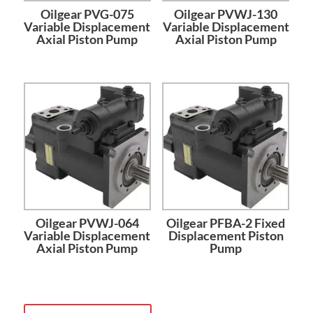
Oilgear PVG-075
Oilgear PVWJ-130
Variable Displacement
Variable Displacement
Axial Piston Pump
Axial Piston Pump
Oilgear PVWJ-064
Oilgear PFBA-2 Fixed
Variable Displacement
Displacement Piston
Axial Piston Pump
Pump