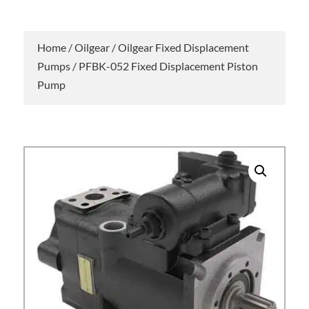
Home
/
Oilgear
/
Oilgear Fixed Displacement
Pumps
/ PFBK-052 Fixed Displacement Piston
Pump