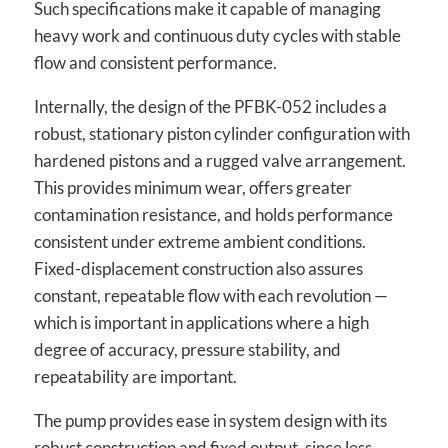
Such specifications make it capable of managing
heavy work and continuous duty cycles with stable
flow and consistent performance.
Internally, the design of the PFBK-052 includes a
robust, stationary piston cylinder configuration with
hardened pistons and a rugged valve arrangement.
This provides minimum wear, offers greater
contamination resistance, and holds performance
consistent under extreme ambient conditions.
Fixed-displacement construction also assures
constant, repeatable flow with each revolution —
which is important in applications where a high
degree of accuracy, pressure stability, and
repeatability are important.
The pump provides ease in system design with its
robust construction and fixed output, since less