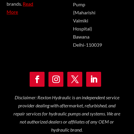
brands.
Read
Pump
More
(Maharishi
Valmiki
Hospital)
Bawana
Delhi-110039
Disclaimer: Rexton Hydraulic is an independent service
provider dealing with aftermarket, refurbished, and
repair services for hydraulic pumps and systems. We are
not authorized dealers or affiliates of any OEM or
hydraulic brand.