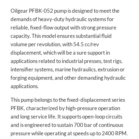
Oilgear PFBK-052 pump is designed to meet the
demands of heavy-duty hydraulic systems for
reliable, fixed-flow output with strong pressure
capacity. This model ensures substantial fluid
volume per revolution, with 54.5 cc/rev
displacement, which will be a sure support in
applications related to industrial presses, test rigs,
intensifier systems, marine hydraulics, extrusion or
forging equipment, and other demanding hydraulic
applications.
This pump belongs to the fixed-displacement series
PFBK, characterized by high-pressure operation
and long service life. It supports open-loop circuits
and is engineered to sustain 700 bar of continuous
pressure while operating at speeds up to 2400 RPM.