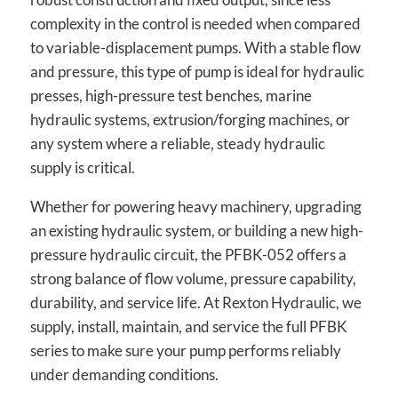
complexity in the control is needed when compared
to variable-displacement pumps. With a stable flow
and pressure, this type of pump is ideal for hydraulic
presses, high-pressure test benches, marine
hydraulic systems, extrusion/forging machines, or
any system where a reliable, steady hydraulic
supply is critical.
Whether for powering heavy machinery, upgrading
an existing hydraulic system, or building a new high-
pressure hydraulic circuit, the PFBK-052 offers a
strong balance of flow volume, pressure capability,
durability, and service life. At Rexton Hydraulic, we
supply, install, maintain, and service the full PFBK
series to make sure your pump performs reliably
under demanding conditions.