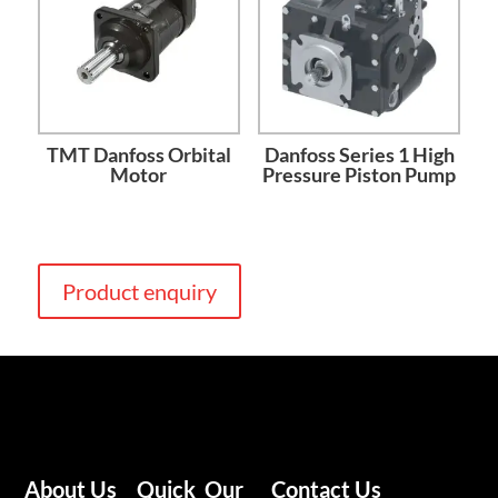
TMT Danfoss Orbital
Danfoss Series 1 High
Motor
Pressure Piston Pump
Product enquiry
About Us
Quick
Our
Contact Us