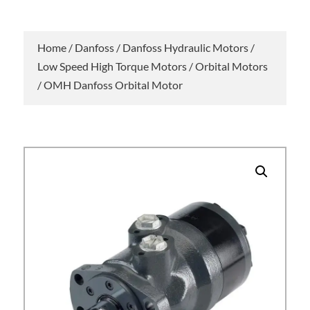
Home
/
Danfoss
/
Danfoss Hydraulic Motors
/
Low Speed High Torque Motors
/
Orbital Motors
/ OMH Danfoss Orbital Motor