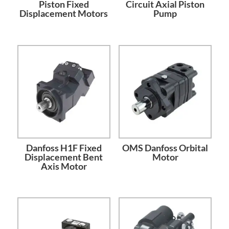
Piston Fixed
Circuit Axial Piston
Displacement Motors
Pump
Danfoss H1F Fixed
OMS Danfoss Orbital
Displacement Bent
Motor
Axis Motor