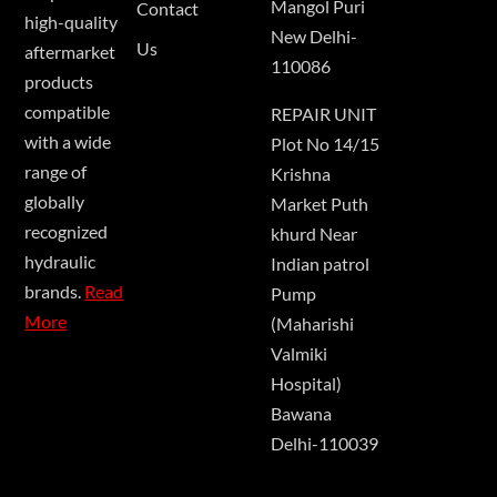
Mangol Puri
Contact
high-quality
New Delhi-
Us
aftermarket
110086
products
compatible
REPAIR UNIT
with a wide
Plot No 14/15
range of
Krishna
globally
Market Puth
recognized
khurd Near
hydraulic
Indian patrol
brands.
Read
Pump
More
(Maharishi
Valmiki
Hospital)
Bawana
Delhi-110039