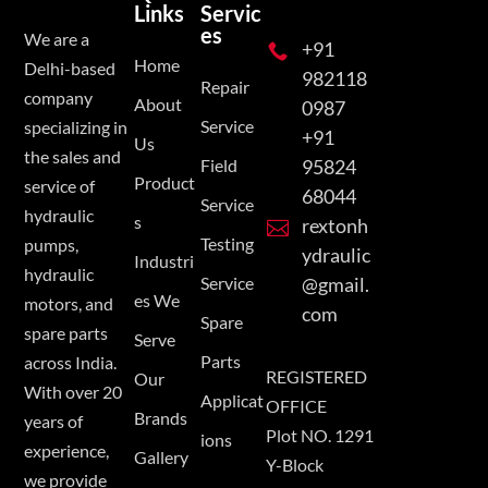
Links
Servic
es
We are a
+91

Home
Delhi-based
982118
Repair
company
About
0987
Service
specializing in
+91
Us
the sales and
Field
95824
Product
service of
68044
Service
hydraulic
s
rextonh

Testing
pumps,
ydraulic
Industri
hydraulic
Service
@gmail.
es We
motors, and
com
Spare
spare parts
Serve
Parts
across India.
REGISTERED
Our
With over 20
Applicat
OFFICE
Brands
years of
Plot NO. 1291
ions
experience,
Gallery
Y-Block
we provide