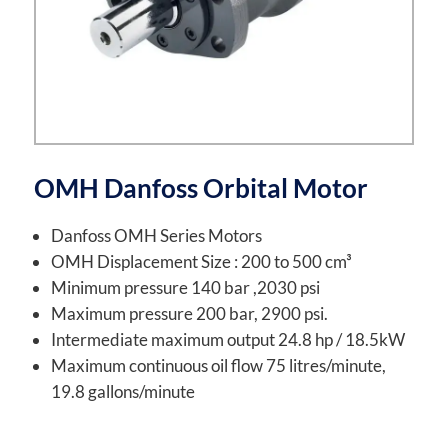
OMH Danfoss Orbital Motor
Danfoss OMH Series Motors
OMH Displacement Size : 200 to 500 cm³
Minimum pressure 140 bar ,2030 psi
Maximum pressure 200 bar, 2900 psi.
Intermediate maximum output 24.8 hp / 18.5kW
Maximum continuous oil flow 75 litres/minute,
19.8 gallons/minute