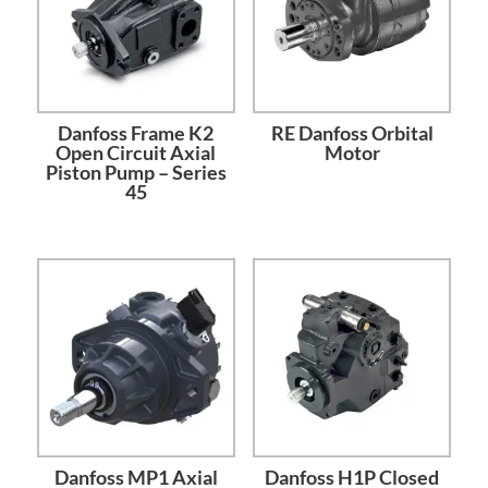
Danfoss Frame K2
RE Danfoss Orbital
Open Circuit Axial
Motor
Piston Pump – Series
45
Danfoss MP1 Axial
Danfoss H1P Closed