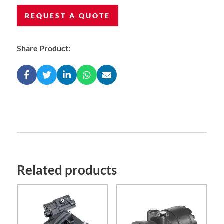
REQUEST A QUOTE
Share Product:
Related products