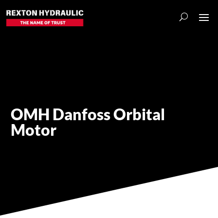
OMH Danfoss Orbital
Motor