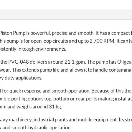
ston Pump is powerful, precise and smooth. It has a compact 
 This pump is for open loop circuits and up to 2,700 RPM. It ca
sistently in tough environments.
 the PVG-048 delivers around 21.1 gpm. The pump has Oilge
ear. This extends pump life and allows it to handle contaminat
y duty applications.
 for quick response and smooth operation. Because of this the 
exible porting options top, bottom or rear ports making installat
 mm and weighs around 31 kg.
vy machinery, industrial plants and mobile equipment. Its stro
ity and smooth hydraulic operation.