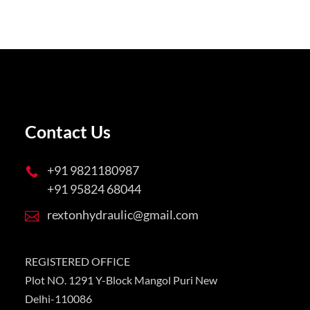
Contact Us
+91 9821180987

+91 95824 68044
rextonhydraulic@gmail.com

REGISTERED OFFICE
Plot NO. 1291 Y-Block Mangol Puri New
Delhi-110086