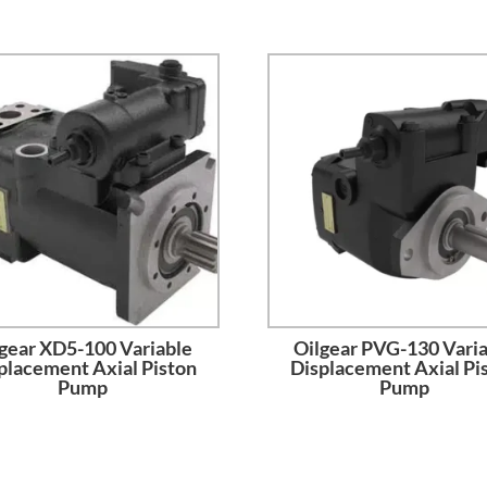
gear XD5-100 Variable
Oilgear PVG-130 Vari
placement Axial Piston
Displacement Axial Pi
Pump
Pump