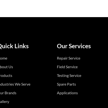
Quick Links
Our Services
ome
Repair Service
bout Us
Field Service
roducts
Testing Service
ndustries We Serve
Spare Parts
ur Brands
Applications
allery