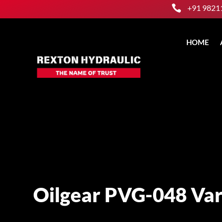

+91 9821
HOME
Oilgear PVG-048 Var