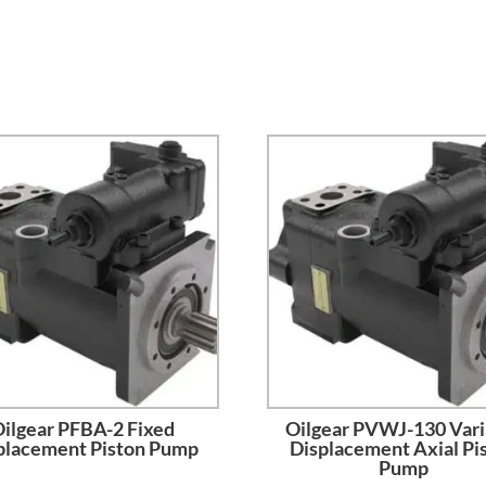
ilgear PFBA-2 Fixed
Oilgear PVWJ-130 Vari
placement Piston Pump
Displacement Axial Pi
Pump