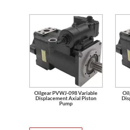
Oilgear PVWJ-098 Variable
Oil
Displacement Axial Piston
Dis
Pump