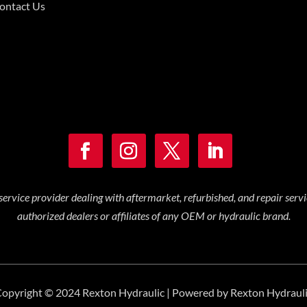
ontact Us
service provider dealing with aftermarket, refurbished, and repair serv
authorized dealers or affiliates of any OEM or hydraulic brand.
opyright © 2024 Rexton Hydraulic | Powered by Rexton Hydraul