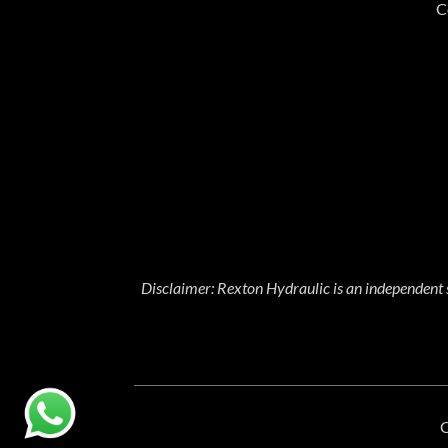
C
Disclaimer: Rexton Hydraulic is an independent 
C