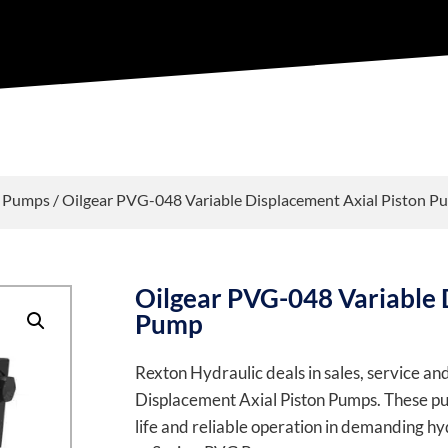
t Pumps
/ Oilgear PVG-048 Variable Displacement Axial Piston P
Oilgear PVG-048 Variable 
Pump
Rexton Hydraulic deals in sales, service a
Displacement Axial Piston Pumps. These pum
life and reliable operation in demanding hyd