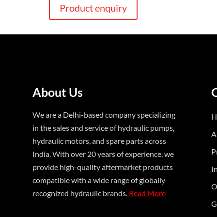
Product enquiry
About Us
We are a Delhi-based company specializing
H
in the sales and service of hydraulic pumps,
A
hydraulic motors, and spare parts across
P
India. With over 20 years of experience, we
provide high-quality aftermarket products
I
compatible with a wide range of globally
O
recognized hydraulic brands.
Read More
G