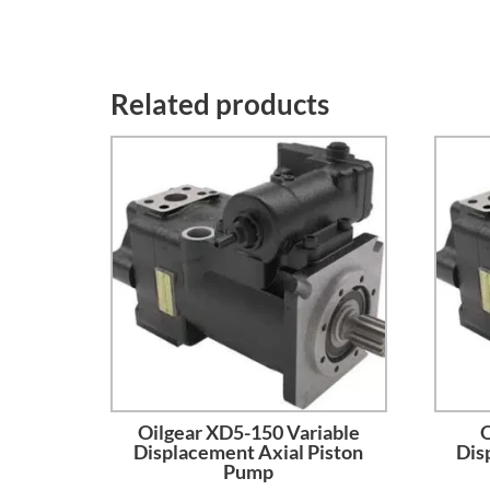
Related products
Oilgear XD5-150 Variable
O
Displacement Axial Piston
Dis
Pump