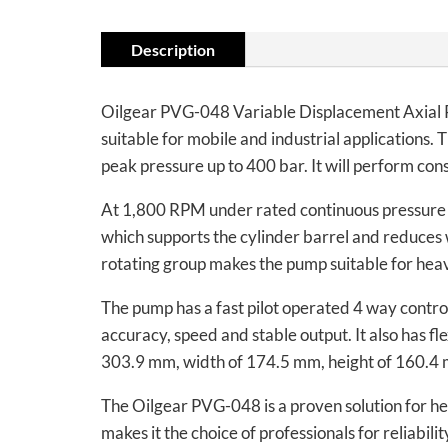
Description
Oilgear PVG-048 Variable Displacement Axial Pi
suitable for mobile and industrial applications.
peak pressure up to 400 bar. It will perform con
At 1,800 RPM under rated continuous pressure
which supports the cylinder barrel and reduces w
rotating group makes the pump suitable for heav
The pump has a fast pilot operated 4 way control
accuracy, speed and stable output. It also has fl
303.9 mm, width of 174.5 mm, height of 160.4
The Oilgear PVG-048 is a proven solution for hea
makes it the choice of professionals for reliabil