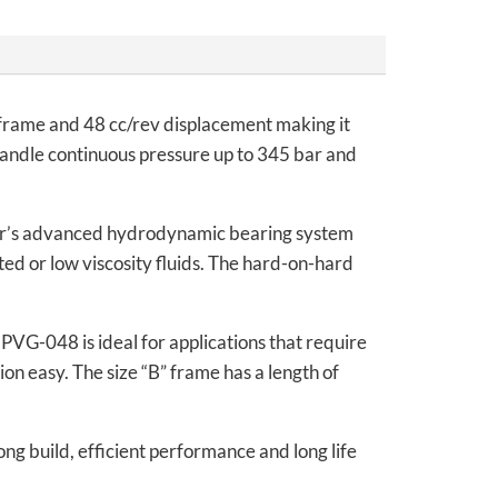
frame and 48 cc/rev displacement making it
n handle continuous pressure up to 345 bar and
ar’s advanced hydrodynamic bearing system
ed or low viscosity fluids. The hard-on-hard
PVG-048 is ideal for applications that require
ion easy. The size “B” frame has a length of
ng build, efficient performance and long life