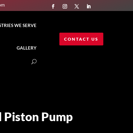
com
STRIES WE SERVE
CONTACT US
GALLERY
l Piston Pump