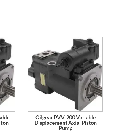
able
Oilgear PVV-200 Variable
ston
Displacement Axial Piston
Pump