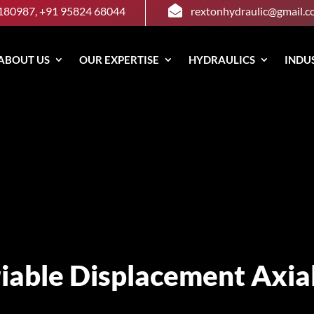

180987, +91 95824 68044
rextonhydraulic@gmail.
ABOUT US
OUR EXPERTISE
HYDRAULICS
INDU
iable Displacement Axia