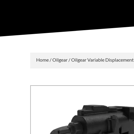
Home
/
Oilgear
/
Oilgear Variable Displacemen