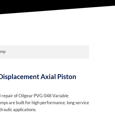
ump
Displacement Axial Piston
nd repair of Oilgear PVG-048 Variable
ps are built for high performance, long service
raulic applications.