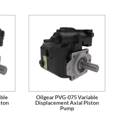
able
Oilgear PVG-075 Variable
ston
Displacement Axial Piston
Pump