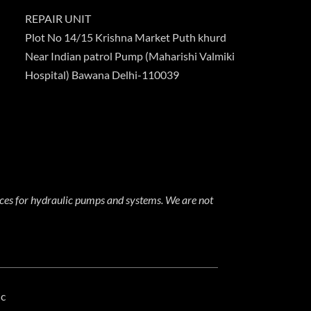
REPAIR UNIT
Plot No 14/15 Krishna Market Puth khurd
Near Indian patrol Pump (Maharishi Valmiki
Hospital) Bawana Delhi-110039
ices for hydraulic pumps and systems. We are not
ic