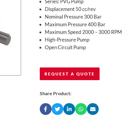
Series: PVG Pump
Displacement 50 cc/rev
Nominal Pressure 300 Bar
Maximum Pressure 400 Bar
Maximum Speed 2000 – 3000 RPM
High-Pressure Pump
Open Circuit Pump
REQUEST A QUOTE
Share Product: