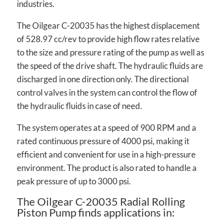
industries.
The Oilgear C-20035 has the highest displacement
of 528.97 cc/rev to provide high flow rates relative
to the size and pressure rating of the pump as well as
the speed of the drive shaft. The hydraulic fluids are
discharged in one direction only. The directional
control valves in the system can control the flow of
the hydraulic fluids in case of need.
The system operates at a speed of 900 RPM and a
rated continuous pressure of 4000 psi, making it
efficient and convenient for use in a high-pressure
environment. The product is also rated to handle a
peak pressure of up to 3000 psi.
The Oilgear C-20035 Radial Rolling
Piston Pump finds applications in: