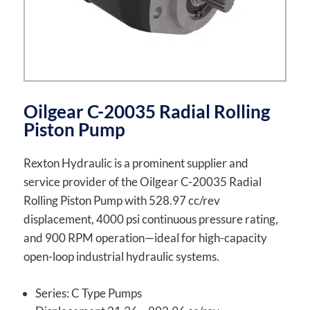
Oilgear C-20035 Radial Rolling
Piston Pump
Rexton Hydraulic is a prominent supplier and
service provider of the Oilgear C-20035 Radial
Rolling Piston Pump with 528.97 cc/rev
displacement, 4000 psi continuous pressure rating,
and 900 RPM operation—ideal for high-capacity
open-loop industrial hydraulic systems.
Series: C Type Pumps