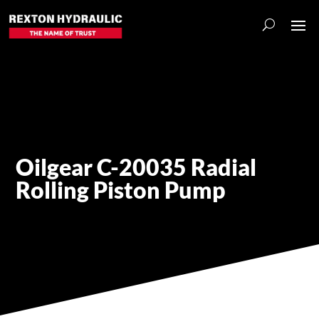
Oilgear C-20035 Radial
Rolling Piston Pump