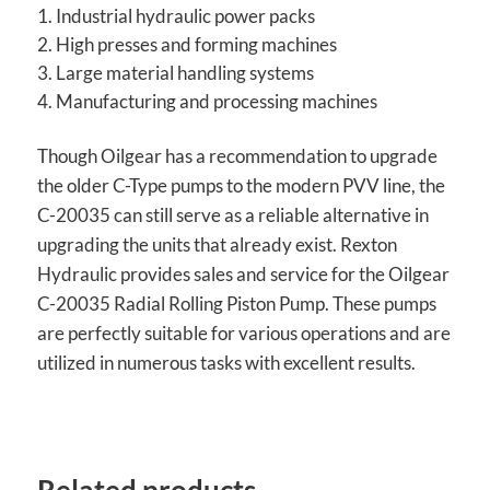
Industrial hydraulic power packs
High presses and forming machines
Large material handling systems
Manufacturing and processing machines
Though Oilgear has a recommendation to upgrade
the older C-Type pumps to the modern PVV line, the
C-20035 can still serve as a reliable alternative in
upgrading the units that already exist. Rexton
Hydraulic provides sales and service for the Oilgear
C-20035 Radial Rolling Piston Pump. These pumps
are perfectly suitable for various operations and are
utilized in numerous tasks with excellent results.
Related products