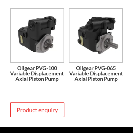
Oilgear PVG-100
Oilgear PVG-065
Variable Displacement
Variable Displacement
Axial Piston Pump
Axial Piston Pump
Product enquiry