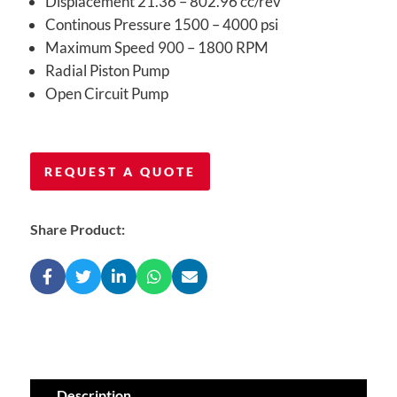
Displacement 21.36 – 802.96 cc/rev
Continous Pressure 1500 – 4000 psi
Maximum Speed 900 – 1800 RPM
Radial Piston Pump
Open Circuit Pump
REQUEST A QUOTE
Share Product:
Description