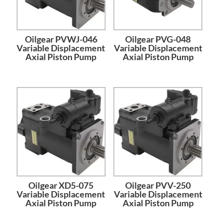
Oilgear PVWJ-046
Oilgear PVG-048
Variable Displacement
Variable Displacement
Axial Piston Pump
Axial Piston Pump
Oilgear XD5-075
Oilgear PVV-250
Variable Displacement
Variable Displacement
Axial Piston Pump
Axial Piston Pump