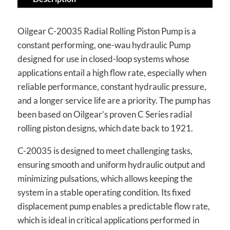
Oilgear C-20035 Radial Rolling Piston Pump is a
constant performing, one-wau hydraulic Pump
designed for use in closed-loop systems whose
applications entail a high flow rate, especially when
reliable performance, constant hydraulic pressure,
and a longer service life are a priority. The pump has
been based on Oilgear’s proven C Series radial
rolling piston designs, which date back to 1921.
C-20035 is designed to meet challenging tasks,
ensuring smooth and uniform hydraulic output and
minimizing pulsations, which allows keeping the
system in a stable operating condition. Its fixed
displacement pump enables a predictable flow rate,
which is ideal in critical applications performed in