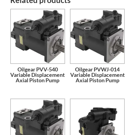
Oilgear PVV-540
Oilgear PVWJ-014
Variable Displacement
Variable Displacement
Axial Piston Pump
Axial Piston Pump