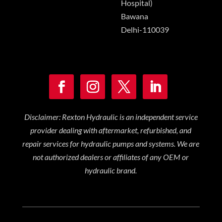
Hospital)
Bawana
Delhi-110039
Disclaimer: Rexton Hydraulic is an independent service
provider dealing with aftermarket, refurbished, and
repair services for hydraulic pumps and systems. We are
not authorized dealers or affiliates of any OEM or
hydraulic brand.