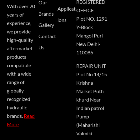
REGISTERED
Our
With over 20
Applicat
OFFICE
Brands
years of
Plot NO. 1291
ions
experience,
Gallery
Y-Block
we provide
Mangol Puri
Contact
high-quality
New Delhi-
Us
aftermarket
110086
products
compatible
REPAIR UNIT
with a wide
Plot No 14/15
range of
Krishna
globally
Market Puth
recognized
khurd Near
hydraulic
Indian patrol
brands.
Read
Pump
More
(Maharishi
Valmiki