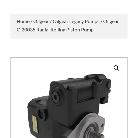
Home
/
Oilgear
/
Oilgear Legacy Pumps
/ Oilgear
C-20035 Radial Rolling Piston Pump