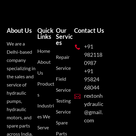
About Us
Quick
Our
Contact Us
Links
Servic
es
We are a
+91

Home
Delhi-based
982118
Repair
company
About
0987
Service
specializing in
+91
Us
the sales and
Field
95824
Product
service of
68044
Service
hydraulic
s
rextonh

Testing
pumps,
ydraulic
Industri
hydraulic
Service
@gmail.
es We
motors, and
com
Spare
spare parts
Serve
Parts
across India.