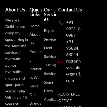
About Us
Quick
Our
Contact Us
Links
Servic
es
We are a
+91

Home
Delhi-based
982118
Repair
company
About
0987
Service
specializing in
+91
Us
the sales and
Field
95824
Product
service of
68044
Service
hydraulic
s
rextonh

Testing
pumps,
ydraulic
Industri
hydraulic
Service
@gmail.
es We
motors, and
com
Spare
spare parts
Serve
Parts
across India.
REGISTERED
Our
With over 20
Applicat
OFFICE
Brands
years of
Plot NO. 1291