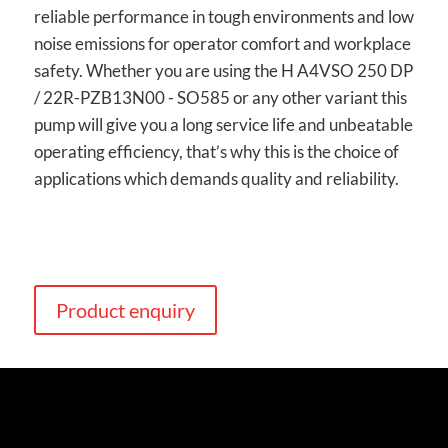
reliable performance in tough environments and low
noise emissions for operator comfort and workplace
safety. Whether you are using the H A4VSO 250 DP
/ 22R-PZB13N00 - SO585 or any other variant this
pump will give you a long service life and unbeatable
operating efficiency, that’s why this is the choice of
applications which demands quality and reliability.
Product enquiry