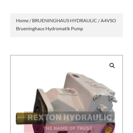
Home
/
BRUENINGHAUS HYDRAULIC
/ A4VSO
Brueninghaus Hydromatik Pump