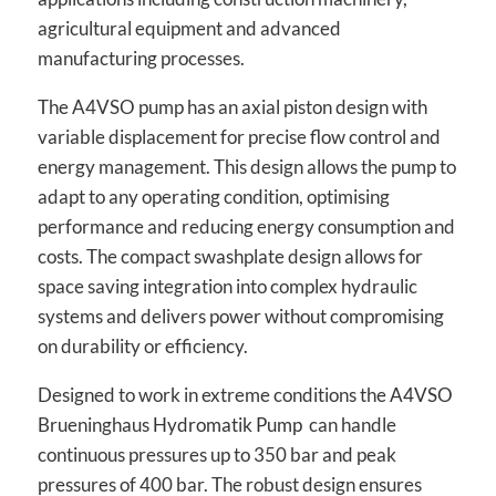
agricultural equipment and advanced
manufacturing processes.
The A4VSO pump has an axial piston design with
variable displacement for precise flow control and
energy management. This design allows the pump to
adapt to any operating condition, optimising
performance and reducing energy consumption and
costs. The compact swashplate design allows for
space saving integration into complex hydraulic
systems and delivers power without compromising
on durability or efficiency.
Designed to work in extreme conditions the
A4VSO
Brueninghaus
Hydromatik Pump
can handle
continuous pressures up to 350 bar and peak
pressures of 400 bar. The robust design ensures