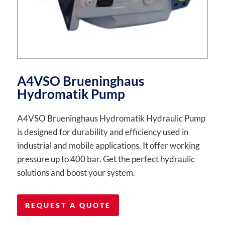
A4VSO Brueninghaus
Hydromatik Pump
A4VSO Brueninghaus Hydromatik Hydraulic Pump
is designed for durability and efficiency used in
industrial and mobile applications. It offer working
pressure up to 400 bar. Get the perfect hydraulic
solutions and boost your system.
REQUEST A QUOTE