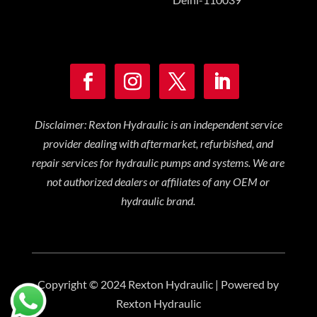
Disclaimer: Rexton Hydraulic is an independent service
provider dealing with aftermarket, refurbished, and
repair services for hydraulic pumps and systems. We are
not authorized dealers or affiliates of any OEM or
hydraulic brand.
Copyright © 2024 Rexton Hydraulic | Powered by
Rexton Hydraulic