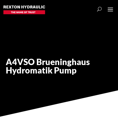
A4VSO Brueninghaus
Hydromatik Pump