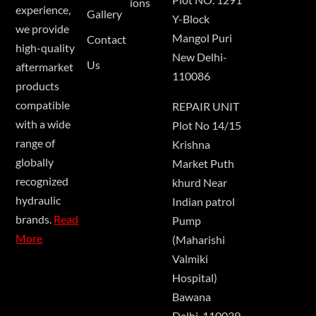
ions
experience,
Gallery
Y-Block
we provide
Mangol Puri
Contact
high-quality
New Delhi-
Us
aftermarket
110086
products
compatible
REPAIR UNIT
with a wide
Plot No 14/15
range of
Krishna
globally
Market Puth
recognized
khurd Near
hydraulic
Indian patrol
brands.
Read
Pump
More
(Maharishi
Valmiki
Hospital)
Bawana
Delhi-110039