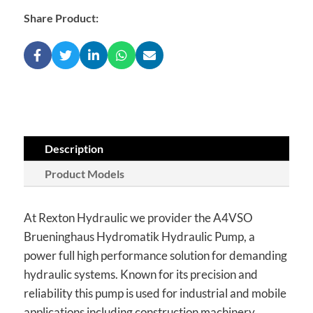
Share Product:
Description
Product Models
At Rexton Hydraulic we provider the A4VSO
Brueninghaus Hydromatik Hydraulic Pump, a
power full high performance solution for demanding
hydraulic systems. Known for its precision and
reliability this pump is used for industrial and mobile
applications including construction machinery,