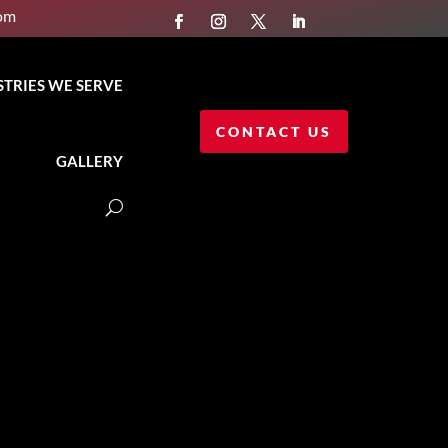
com
STRIES WE SERVE
CONTACT US
GALLERY