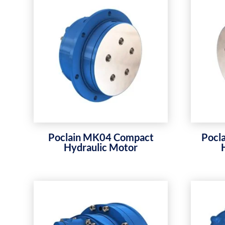
Poclain MK04 Compact
Pocl
Hydraulic Motor