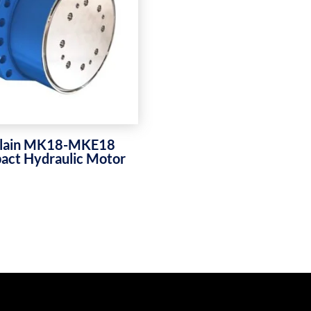
lain MK18-MKE18
ct Hydraulic Motor