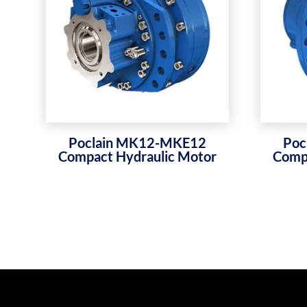
Poclain MK12-MKE12
Poc
Compact Hydraulic Motor
Compa