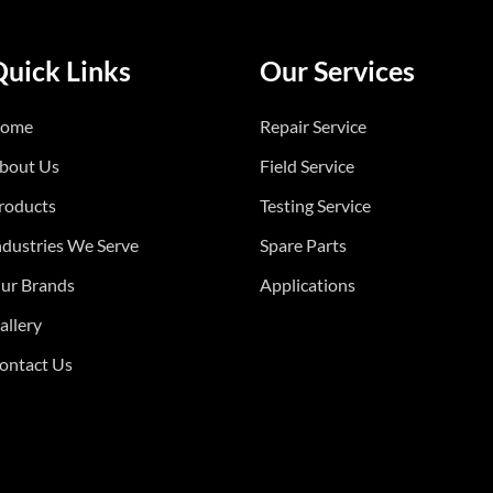
Quick Links
Our Services
ome
Repair Service
bout Us
Field Service
roducts
Testing Service
ndustries We Serve
Spare Parts
ur Brands
Applications
allery
ontact Us