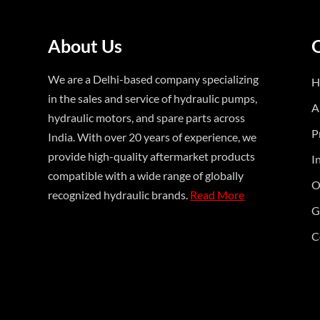
About Us
We are a Delhi-based company specializing
H
in the sales and service of hydraulic pumps,
A
hydraulic motors, and spare parts across
P
India. With over 20 years of experience, we
provide high-quality aftermarket products
I
compatible with a wide range of globally
O
recognized hydraulic brands.
Read More
G
C