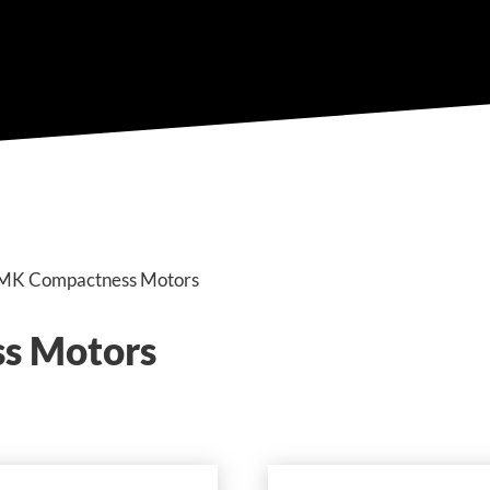
n MK Compactness Motors
s Motors