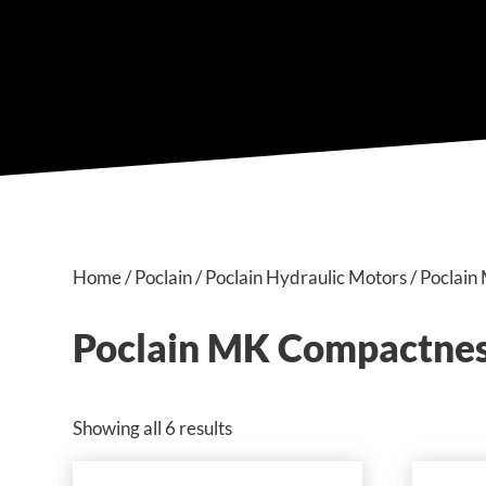
Home
/
Poclain
/
Poclain Hydraulic Motors
/ Poclai
Poclain MK Compactnes
Showing all 6 results