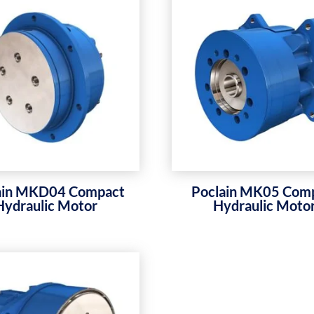
ain MKD04 Compact
Poclain MK05 Com
Hydraulic Motor
Hydraulic Moto