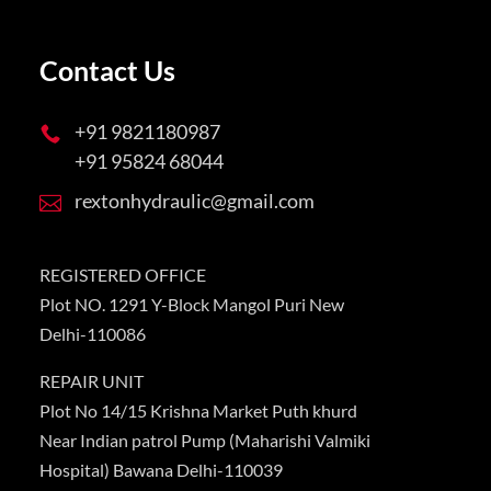
Contact Us
+91 9821180987

+91 95824 68044
rextonhydraulic@gmail.com

REGISTERED OFFICE
Plot NO. 1291 Y-Block Mangol Puri New
Delhi-110086
REPAIR UNIT
Plot No 14/15 Krishna Market Puth khurd
Near Indian patrol Pump (Maharishi Valmiki
Hospital) Bawana Delhi-110039