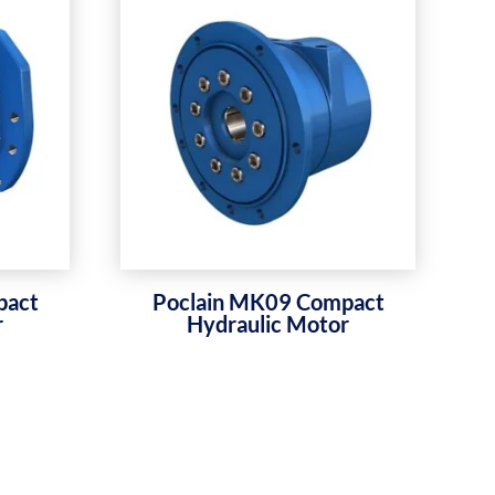
pact
Poclain MK09 Compact
r
Hydraulic Motor