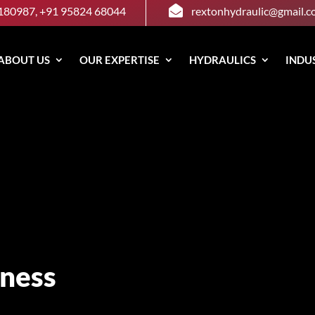

180987, +91 95824 68044
rextonhydraulic@gmail.
ABOUT US
OUR EXPERTISE
HYDRAULICS
INDU
ness