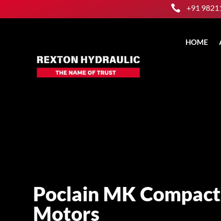

+91 9821
HOME
Poclain MK Compact
Motors