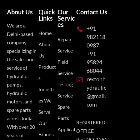
About Us
Quick
Our
Contact Us
Links
Servic
es
We are a
+91

Home
Delhi-based
982118
Repair
company
About
0987
Service
specializing in
+91
Us
the sales and
Field
95824
Product
service of
68044
Service
hydraulic
s
rextonh

Testing
pumps,
ydraulic
Industri
hydraulic
Service
@gmail.
es We
motors, and
com
Spare
spare parts
Serve
Parts
across India.
REGISTERED
Our
With over 20
Applicat
OFFICE
Brands
years of
Plot NO. 1291