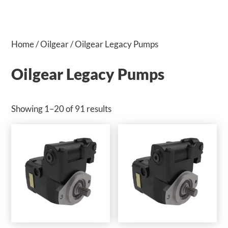
Home
/
Oilgear
/ Oilgear Legacy Pumps
Oilgear Legacy Pumps
Showing 1–20 of 91 results