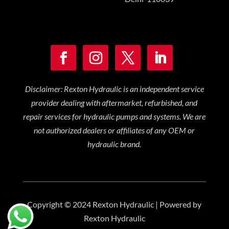
Disclaimer: Rexton Hydraulic is an independent service
provider dealing with aftermarket, refurbished, and
repair services for hydraulic pumps and systems. We are
not authorized dealers or affiliates of any OEM or
hydraulic brand.
Copyright © 2024 Rexton Hydraulic | Powered by
Rexton Hydraulic