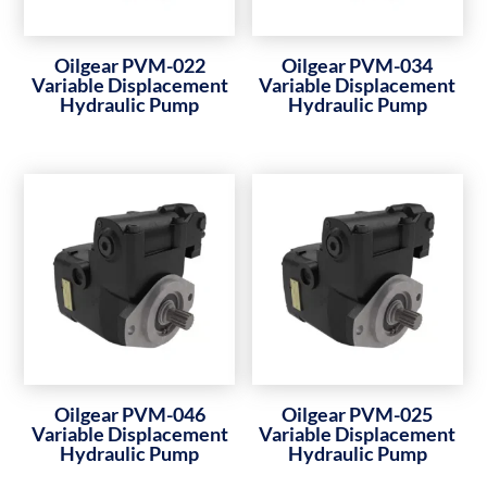
Oilgear PVM-022
Oilgear PVM-034
Variable Displacement
Variable Displacement
Hydraulic Pump
Hydraulic Pump
Oilgear PVM-046
Oilgear PVM-025
Variable Displacement
Variable Displacement
Hydraulic Pump
Hydraulic Pump