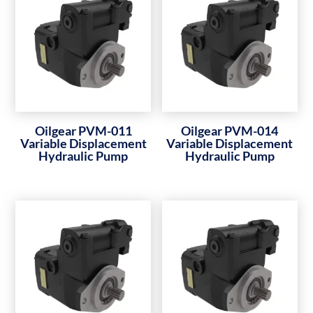
Oilgear PVM-011
Oilgear PVM-014
Variable Displacement
Variable Displacement
Hydraulic Pump
Hydraulic Pump