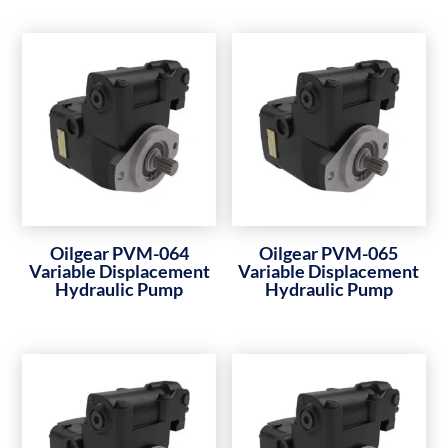
Oilgear PVM-064
Oilgear PVM-065
Variable Displacement
Variable Displacement
Hydraulic Pump
Hydraulic Pump