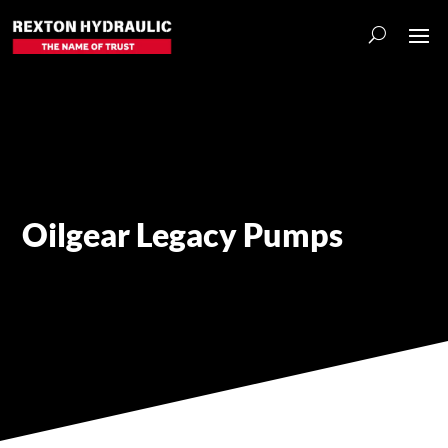
Oilgear Legacy Pumps