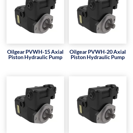
Oilgear PVWH-15 Axial
Oilgear PVWH-20 Axial
Piston Hydraulic Pump
Piston Hydraulic Pump