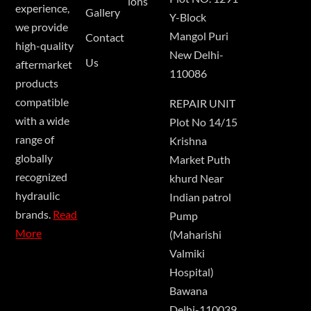
ions
experience,
Gallery
Y-Block
we provide
Mangol Puri
Contact
high-quality
New Delhi-
Us
aftermarket
110086
products
compatible
REPAIR UNIT
with a wide
Plot No 14/15
range of
Krishna
globally
Market Puth
recognized
khurd Near
hydraulic
Indian patrol
brands.
Read
Pump
More
(Maharishi
Valmiki
Hospital)
Bawana
Delhi-110039