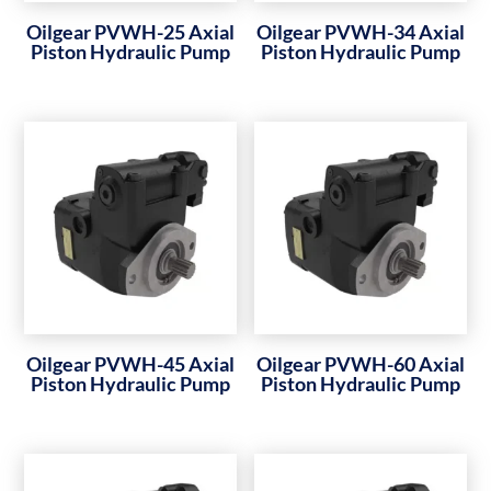
Oilgear PVWH-25 Axial
Oilgear PVWH-34 Axial
Piston Hydraulic Pump
Piston Hydraulic Pump
Oilgear PVWH-45 Axial
Oilgear PVWH-60 Axial
Piston Hydraulic Pump
Piston Hydraulic Pump