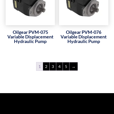
Oilgear PVM-075
Oilgear PVM-076
Variable Displacement
Variable Displacement
Hydraulic Pump
Hydraulic Pump
1
2
3
4
5
→