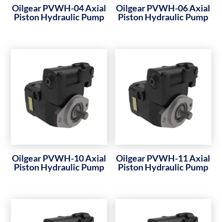
Oilgear PVWH-04 Axial
Oilgear PVWH-06 Axial
Piston Hydraulic Pump
Piston Hydraulic Pump
Oilgear PVWH-10 Axial
Oilgear PVWH-11 Axial
Piston Hydraulic Pump
Piston Hydraulic Pump