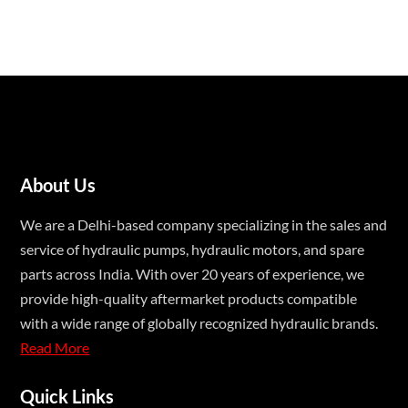
About Us
We are a Delhi-based company specializing in the sales and
service of hydraulic pumps, hydraulic motors, and spare
parts across India. With over 20 years of experience, we
provide high-quality aftermarket products compatible
with a wide range of globally recognized hydraulic brands.
Read More
Quick Links