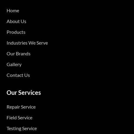
Home
About Us
Products
Industries We Serve
Our Brands
Gallery
Contact Us
Our Services
Repair Service
Field Service
Testing Service