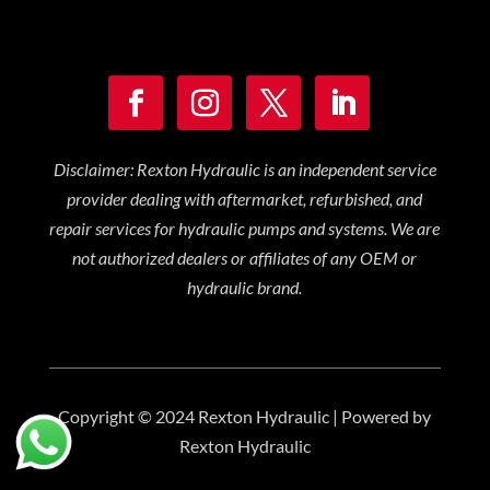
Disclaimer: Rexton Hydraulic is an independent service
provider dealing with aftermarket, refurbished, and
repair services for hydraulic pumps and systems. We are
not authorized dealers or affiliates of any OEM or
hydraulic brand.
Copyright © 2024 Rexton Hydraulic | Powered by
Rexton Hydraulic