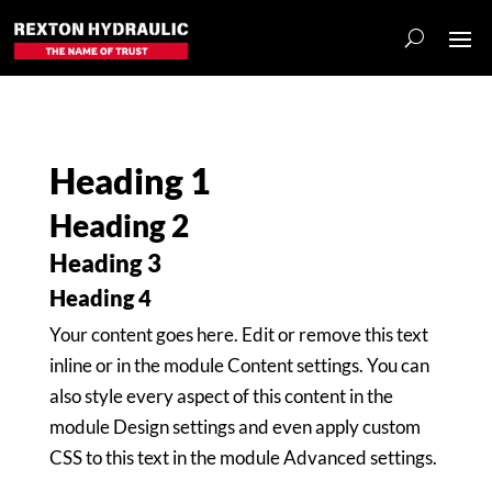
Heading 1
Heading 2
Heading 3
Heading 4
Your content goes here. Edit or remove this text
inline or in the module Content settings. You can
also style every aspect of this content in the
module Design settings and even apply custom
CSS to this text in the module Advanced settings.