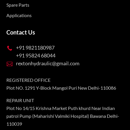
Spare Parts
Applications
Contact Us
+91 9821180987

+91 95824 68044
rextonhydraulic@gmail.com

REGISTERED OFFICE
Plot NO. 1291 Y-Block Mangol Puri New Delhi-110086
REPAIR UNIT
Plot No 14/15 Krishna Market Puth khurd Near Indian
patrol Pump (Maharishi Valmiki Hospital) Bawana Delhi-
110039