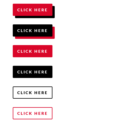
CLICK HERE
CLICK HERE
CLICK HERE
CLICK HERE
CLICK HERE
CLICK HERE