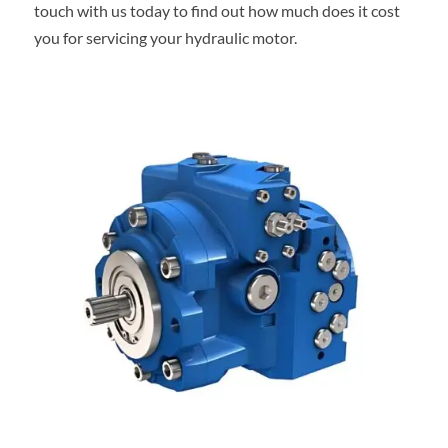
touch with us today to find out how much does it cost
you for servicing your hydraulic motor.