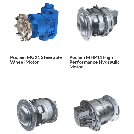
Poclain MG21 Steerable
Poclain MHP11 High
Wheel Motor
Performance Hydraulic
Motor