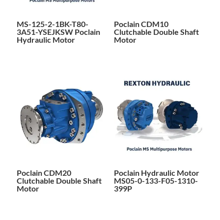
MS-125-2-1BK-T80-
Poclain CDM10
3A51-YSEJKSW Poclain
Clutchable Double Shaft
Hydraulic Motor
Motor
Poclain CDM20
Poclain Hydraulic Motor
Clutchable Double Shaft
MS05-0-133-F05-1310-
Motor
399P