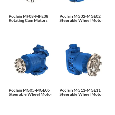
Poclain MF08-MFE08
Poclain MG02-MGE02
Rotating Cam Motors
Steerable Wheel Motor
Poclain MG05-MGE05
Poclain MG11-MGE11
Steerable Wheel Motor
Steerable Wheel Motor