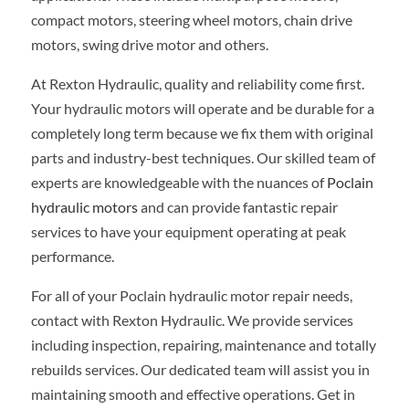
compact motors, steering wheel motors, chain drive
motors, swing drive motor and others.
At Rexton Hydraulic, quality and reliability come first.
Your hydraulic motors will operate and be durable for a
completely long term because we fix them with original
parts and industry-best techniques. Our skilled team of
experts are knowledgeable with the nuances of
Poclain
hydraulic motors
and can provide fantastic repair
services to have your equipment operating at peak
performance.
For all of your Poclain hydraulic motor repair needs,
contact with Rexton Hydraulic. We provide services
including inspection, repairing, maintenance and totally
rebuilds services. Our dedicated team will assist you in
maintaining smooth and effective operations. Get in