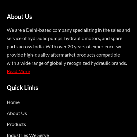
About Us
We are a Delhi-based company specializing in the sales and
service of hydraulic pumps, hydraulic motors, and spare
parts across India. With over 20 years of experience, we
provide high-quality aftermarket products compatible
with a wide range of globally recognized hydraulic brands.
Read More
Quick Links
Home
About Us
Products
Industries We Serve