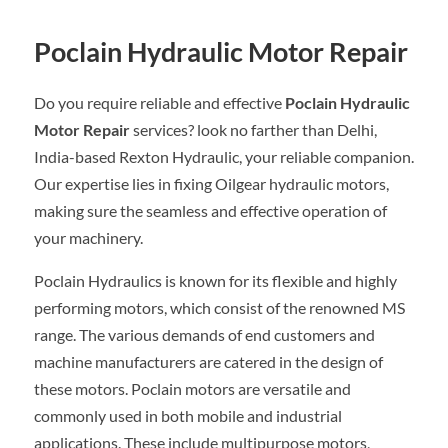
Poclain Hydraulic Motor Repair
Do you require reliable and effective
Poclain Hydraulic
Motor Repair
services? look no farther than Delhi,
India-based Rexton Hydraulic, your reliable companion.
Our expertise lies in fixing Oilgear hydraulic motors,
making sure the seamless and effective operation of
your machinery.
Poclain Hydraulics is known for its flexible and highly
performing motors, which consist of the renowned MS
range. The various demands of end customers and
machine manufacturers are catered in the design of
these motors. Poclain motors are versatile and
commonly used in both mobile and industrial
applications. These include multipurpose motors,