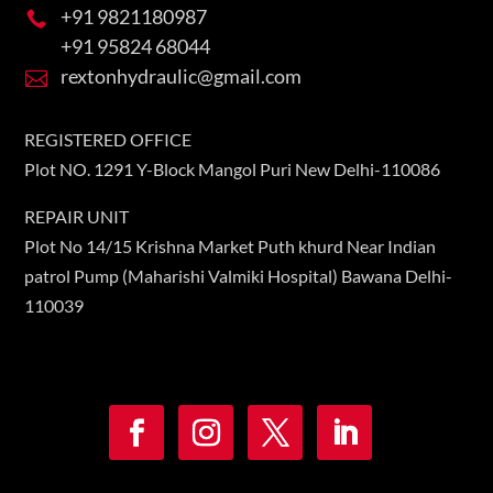
+91 9821180987

+91 95824 68044
rextonhydraulic@gmail.com

REGISTERED OFFICE
Plot NO. 1291 Y-Block Mangol Puri New Delhi-110086
REPAIR UNIT
Plot No 14/15 Krishna Market Puth khurd Near Indian
patrol Pump (Maharishi Valmiki Hospital) Bawana Delhi-
110039