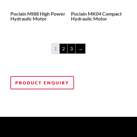
Poclain MI88 High Power
Poclain MK04 Compact
Hydraulic Motor
Hydraulic Motor
1
2
3
→
PRODUCT ENQUIRY