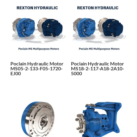
Poclain Hydraulic Motor
Poclain Hydraulic Motor
MS05-2-133-F05-1720-
MS18-2-117-A18-2A10-
EJ00
5000