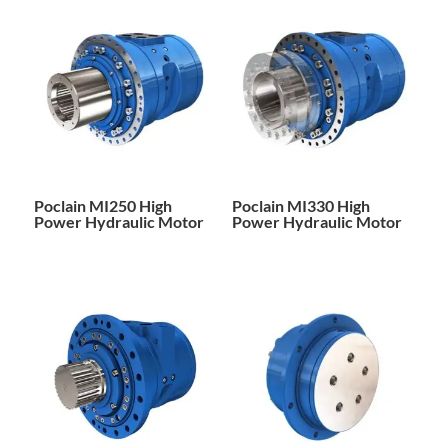
Poclain MI250 High
Poclain MI330 High
Power Hydraulic Motor
Power Hydraulic Motor