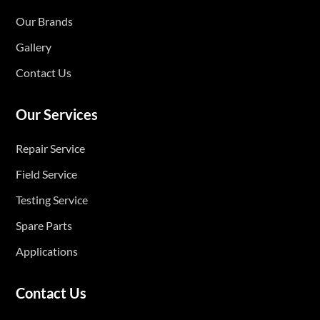
Our Brands
Gallery
Contact Us
Our Services
Repair Service
Field Service
Testing Service
Spare Parts
Applications
Contact Us