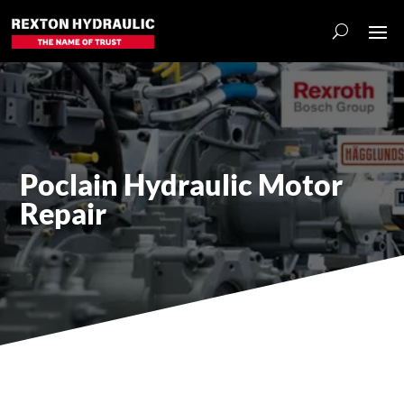
Poclain Hydraulic Motor
Repair