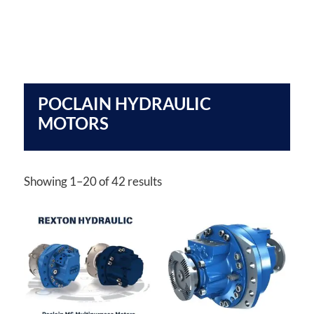
POCLAIN HYDRAULIC
MOTORS
Showing 1–20 of 42 results