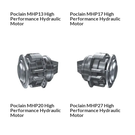
Poclain MHP13 High
Poclain MHP17 High
Performance Hydraulic
Performance Hydraulic
Motor
Motor
Poclain MHP20 High
Poclain MHP27 High
Performance Hydraulic
Performance Hydraulic
Motor
Motor