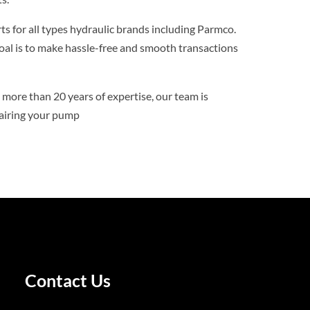
ts for all types hydraulic brands including Parmco.
goal is to make hassle-free and smooth transactions
more than 20 years of expertise, our team is
pairing your pump
Contact Us