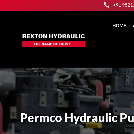

+91 9821
HOME
Permco Hydraulic P