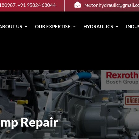

180987, +91 95824 68044
rextonhydraulic@gmail.
ABOUT US
OUR EXPERTISE
HYDRAULICS
INDU
ump Repair