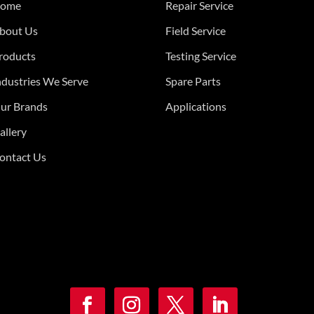
ome
Repair Service
bout Us
Field Service
roducts
Testing Service
ndustries We Serve
Spare Parts
ur Brands
Applications
allery
ontact Us