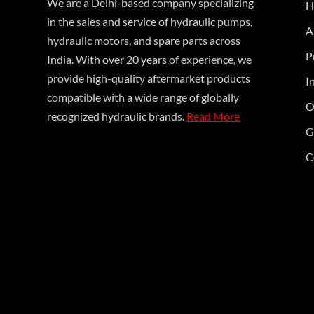
We are a Delhi-based company specializing
H
in the sales and service of hydraulic pumps,
A
hydraulic motors, and spare parts across
P
India. With over 20 years of experience, we
provide high-quality aftermarket products
I
compatible with a wide range of globally
O
recognized hydraulic brands.
Read More
G
C