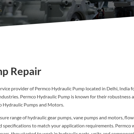
p Repair
ervice provider of Permco Hydraulic Pump located in Delhi, India fo
ndustries. Permco Hydraulic Pump is known for their robustness an
co Hydraulic Pumps and Motors.
sure range of hydraulic gear pumps, vane pumps and motors, flow di
and specifications to match your application requirements. Permco 
years, they started to work in hydraulic parts, units and component