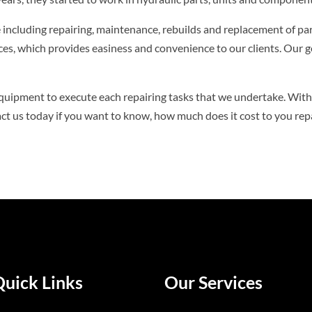
ce including repairing, maintenance, rebuilds and replacement of par
ices, which provides easiness and convenience to our clients. Our 
quipment to execute each repairing tasks that we undertake. With 
act us today if you want to know, how much does it cost to you re
Quick Links
Our Services