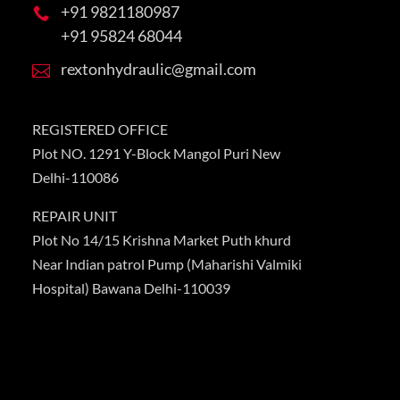
+91 9821180987

+91 95824 68044
rextonhydraulic@gmail.com

REGISTERED OFFICE
Plot NO. 1291 Y-Block Mangol Puri New
Delhi-110086
REPAIR UNIT
Plot No 14/15 Krishna Market Puth khurd
Near Indian patrol Pump (Maharishi Valmiki
Hospital) Bawana Delhi-110039