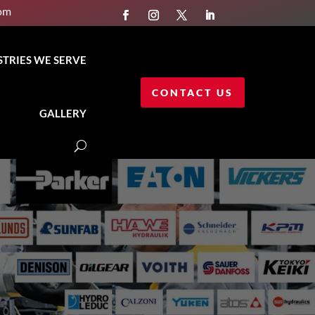
com
STRIES WE SERVE
CONTACT US
GALLERY