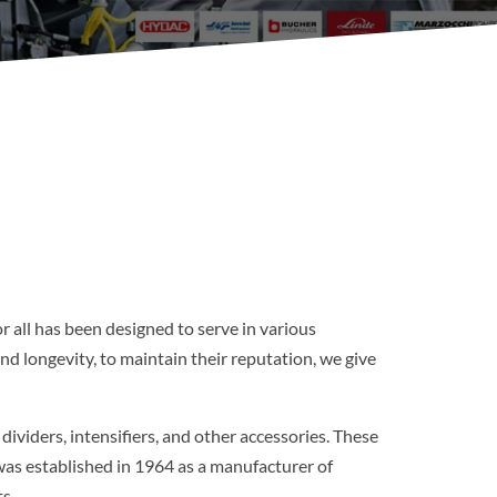
r all has been designed to serve in various
d longevity, to maintain their reputation, we give
viders, intensifiers, and other accessories. These
was established in 1964 as a manufacturer of
s.