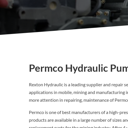
Permco Hydraulic Pum
Rexton Hydraulic is a leading supplier and repair s
applications in mobile, mining and manufacturing i
more attention in repairing, maintenance of Perm
Permco is one of best manufacturers of a high-pres
products are available in a large number of sizes 
replacement parts for the mining industry. After 4 