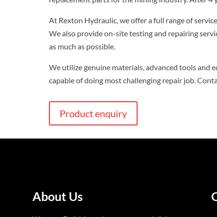
At Rexton Hydraulic, we offer a full range of servi
We also provide on-site testing and repairing serv
as much as possible.
We utilize genuine materials, advanced tools and e
capable of doing most challenging repair job. Cont
Product enquiry
About Us